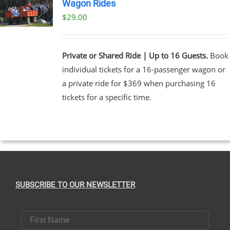
Wagon Rides
$
29.00
Private or Shared Ride | Up to 16 Guests.
Book
individual tickets for a 16-passenger wagon or
a private ride for $369 when purchasing 16
tickets for a specific time.
SUBSCRIBE TO OUR NEWSLETTER
First Name