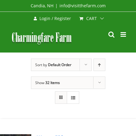
Skip
Candia, NH
|
info@visitthefarm.com
to
CART
Login / Register
content
Sort by
Default Order
Show
32 Items