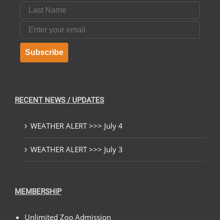
Last Name
Email
Subscribe
RECENT NEWS / UPDATES
WEATHER ALERT >>> July 4
WEATHER ALERT >>> July 3
MEMBERSHIP
Unlimited Zoo Admission