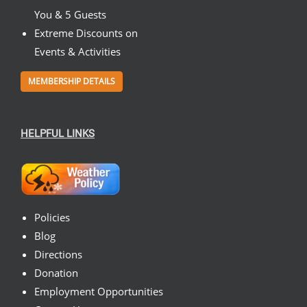
You & 5 Guests
Extreme Discounts on
Events & Activities
MEMBERSHIP DETAILS
HELPFUL LINKS
Policies
Blog
Directions
Donation
Employment Opportunities