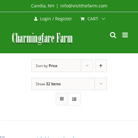
Skip
Candia, NH
|
info@visitthefarm.com
to
CART
Login / Register
content
Sort by
Price
Show
32 Items