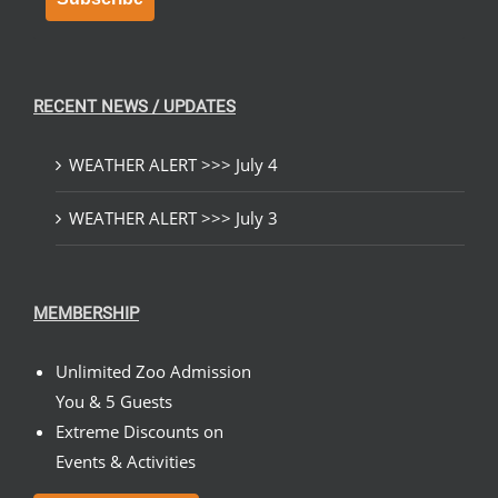
RECENT NEWS / UPDATES
WEATHER ALERT >>> July 4
WEATHER ALERT >>> July 3
MEMBERSHIP
Unlimited Zoo Admission
You & 5 Guests
Extreme Discounts on
Events & Activities