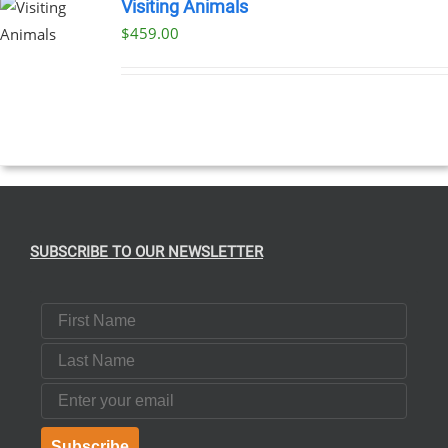
Visiting Animals
$
459.00
SUBSCRIBE TO OUR NEWSLETTER
First Name
Last Name
Email
Subscribe