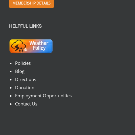
MEMBERSHIP DETAILS
HELPFUL LINKS
Policies
Blog
Directions
Donation
Employment Opportunities
Contact Us