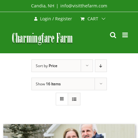
Skip
Candia, NH
|
info@visitthefarm.com
to
CART
Login / Register
content
Sort by
Price
Show
16 Items