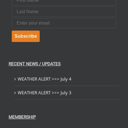
Last Name
Email
Subscribe
RECENT NEWS / UPDATES
WEATHER ALERT >>> July 4
WEATHER ALERT >>> July 3
MEMBERSHIP