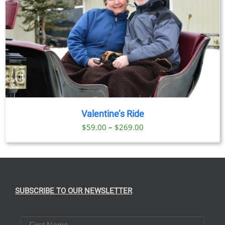
Valentine’s Ride
Price
$
59.00
–
$
269.00
range:
$59.00
through
$269.00
SUBSCRIBE TO OUR NEWSLETTER
First Name