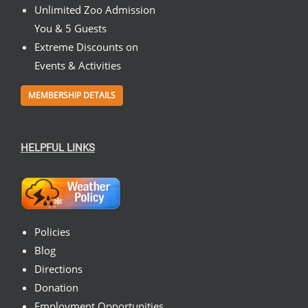
Unlimited Zoo Admission
You & 5 Guests
Extreme Discounts on
Events & Activities
MEMBERSHIP DETAILS
HELPFUL LINKS
Policies
Blog
Directions
Donation
Employment Opportunities