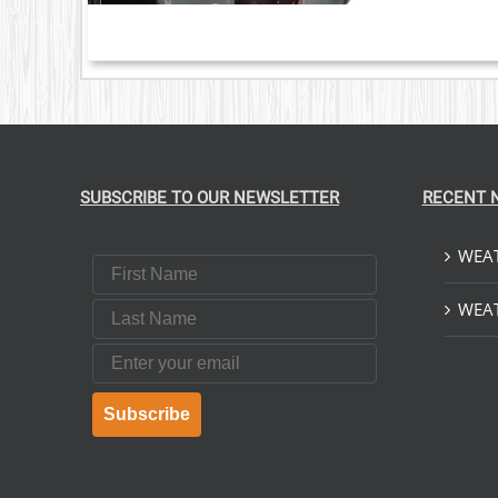
S.
S
T
SUBSCRIBE TO OUR NEWSLETTER
RECENT 
WEAT
First Name
Last Name
WEAT
Email
Subscribe