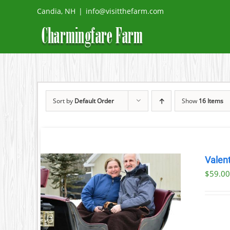
Skip
Candia, NH
|
info@visitthefarm.com
to
content
Sort by
Default Order
Show
16 Items
Valent
$
59.0
ILS
T
LE