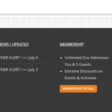
NEWS / UPDATES
MEMBERSHIP
HER ALERT >>> July 4
Unlimited Zoo Admission
You & 5 Guests
HER ALERT >>> July 3
Extreme Discounts on
Events & Activities
MEMBERSHIP DETAILS