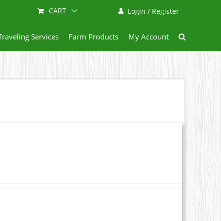
CART
Login / Register
Traveling Services
Farm Products
My Account