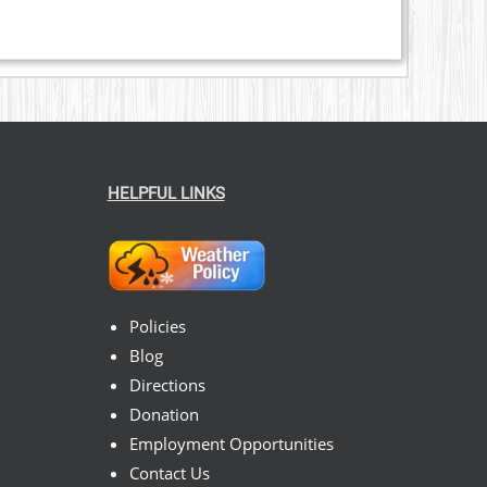
HELPFUL LINKS
Policies
Blog
Directions
Donation
Employment Opportunities
Contact Us