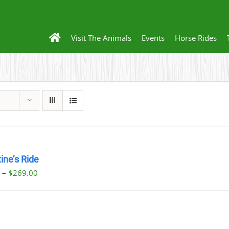
Visit The Animals
Events
Horse Rides
ine’s Ride
Price
0
–
$
269.00
range:
$59.00
through
$269.00