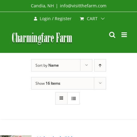
Skip
Candia, NH
|
info@visitthefarm.com
to
CART
Login / Register
content
Sort by
Name
Show
16 Items