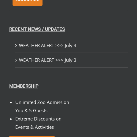
RECENT NEWS / UPDATES
WEATHER ALERT >>> July 4
WEATHER ALERT >>> July 3
MEMBERSHIP
Unlimited Zoo Admission
You & 5 Guests
Extreme Discounts on
Events & Activities