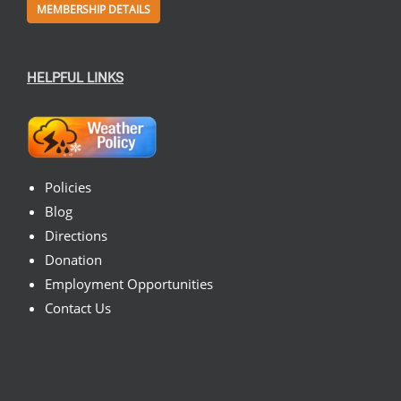
MEMBERSHIP DETAILS
HELPFUL LINKS
Policies
Blog
Directions
Donation
Employment Opportunities
Contact Us