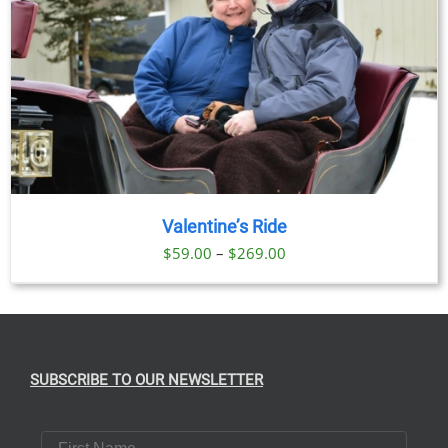
Valentine’s Ride
Price
$
59.00
–
$
269.00
range:
$59.00
through
$269.00
SUBSCRIBE TO OUR NEWSLETTER
First Name