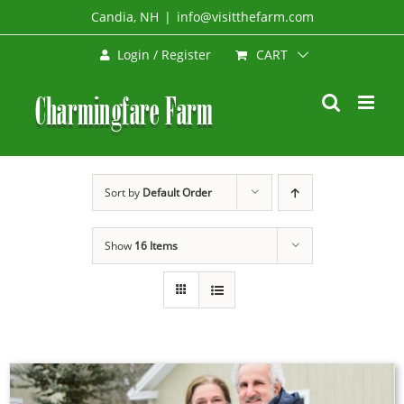
Skip
Candia, NH
|
info@visitthefarm.com
to
CART
Login / Register
content
Sort by
Default Order
Show
16 Items