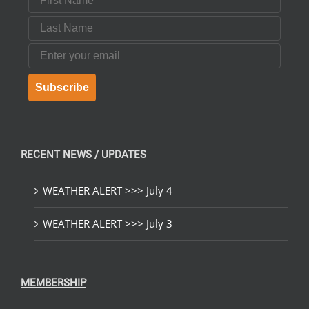
Last Name
Email
Subscribe
RECENT NEWS / UPDATES
WEATHER ALERT >>> July 4
WEATHER ALERT >>> July 3
MEMBERSHIP