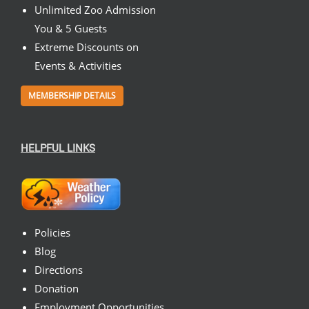
Unlimited Zoo Admission
You & 5 Guests
Extreme Discounts on
Events & Activities
MEMBERSHIP DETAILS
HELPFUL LINKS
Policies
Blog
Directions
Donation
Employment Opportunities