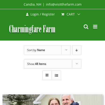
Skip
Candia, NH
|
info@visitthefarm.com
to
CART
Login / Register
content
Sort by
Name
Show
48 Items