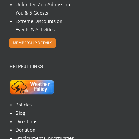
Unlimited Zoo Admission
You & 5 Guests
Extreme Discounts on
Events & Activities
MEMBERSHIP DETAILS
HELPFUL LINKS
Policies
Blog
Directions
Donation
Employment Opportunities