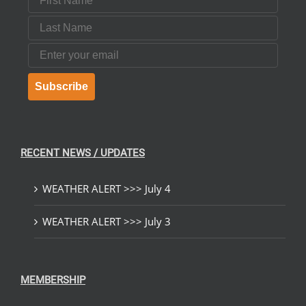
Last Name
Email
Subscribe
RECENT NEWS / UPDATES
WEATHER ALERT >>> July 4
WEATHER ALERT >>> July 3
MEMBERSHIP