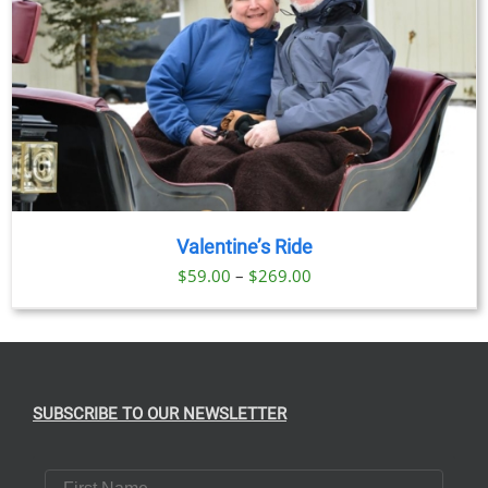
Valentine’s Ride
Price
$
59.00
–
$
269.00
range:
$59.00
through
$269.00
SUBSCRIBE TO OUR NEWSLETTER
First Name