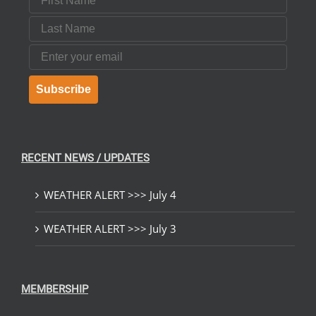
Last Name
Email
Subscribe
RECENT NEWS / UPDATES
WEATHER ALERT >>> July 4
WEATHER ALERT >>> July 3
MEMBERSHIP