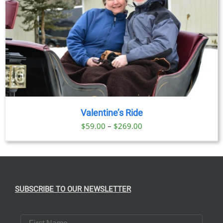
Valentine’s Ride
Price
$
59.00
–
$
269.00
range:
$59.00
through
$269.00
SUBSCRIBE TO OUR NEWSLETTER
First Name