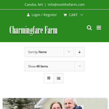
Skip
Candia, NH
|
info@visitthefarm.com
to
CART
Login / Register
content
Sort by
Name
Show
48 Items