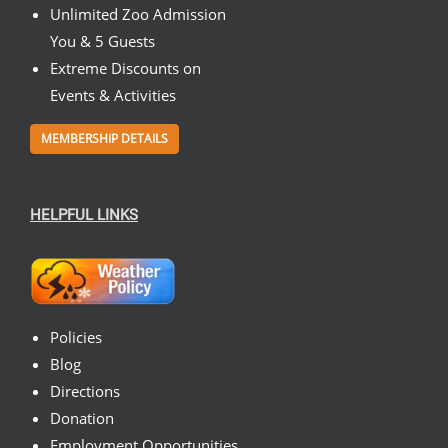
Unlimited Zoo Admission
You & 5 Guests
Extreme Discounts on
Events & Activities
MEMBERSHIP DETAILS
HELPFUL LINKS
Policies
Blog
Directions
Donation
Employment Opportunities