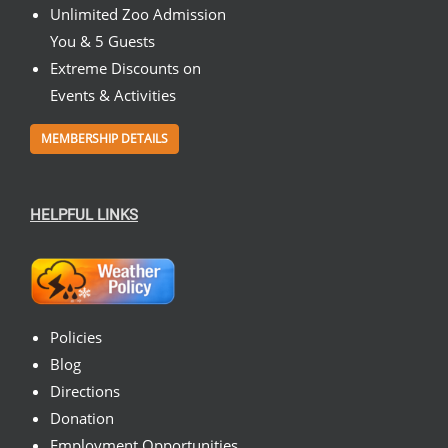
Unlimited Zoo Admission
You & 5 Guests
Extreme Discounts on
Events & Activities
MEMBERSHIP DETAILS
HELPFUL LINKS
Policies
Blog
Directions
Donation
Employment Opportunities