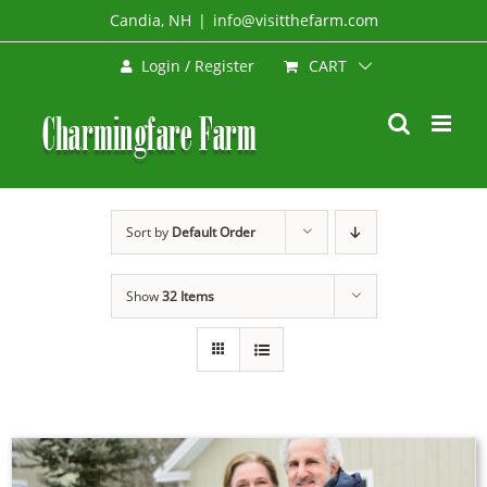
Skip
Candia, NH
|
info@visitthefarm.com
to
CART
Login / Register
content
Sort by
Default Order
Show
32 Items