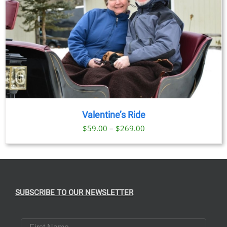
Valentine’s Ride
Price
$
59.00
–
$
269.00
range:
$59.00
through
$269.00
SUBSCRIBE TO OUR NEWSLETTER
First Name