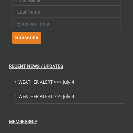
Last Name
Email
Subscribe
RECENT NEWS / UPDATES
WEATHER ALERT >>> July 4
WEATHER ALERT >>> July 3
MEMBERSHIP