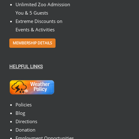
Unlimited Zoo Admission
You & 5 Guests
Extreme Discounts on
Events & Activities
MEMBERSHIP DETAILS
HELPFUL LINKS
Policies
Blog
Directions
Donation
Employment Opportunities