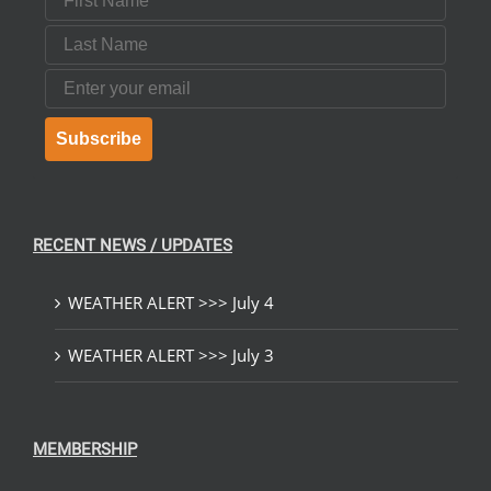
Last Name
Email
Subscribe
RECENT NEWS / UPDATES
WEATHER ALERT >>> July 4
WEATHER ALERT >>> July 3
MEMBERSHIP