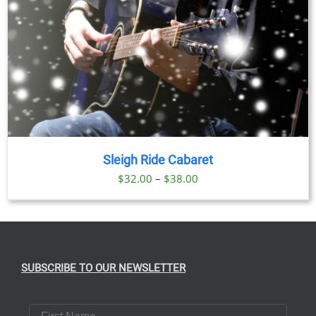
Sleigh Ride Cabaret
Price
$
32.00
–
$
38.00
range:
$32.00
through
$38.00
SUBSCRIBE TO OUR NEWSLETTER
First Name