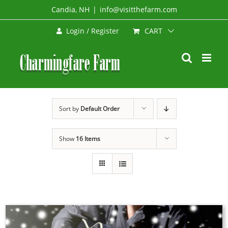
Skip
Candia, NH
|
info@visitthefarm.com
to
CART
Login / Register
content
Sort by
Default Order
Show
16 Items