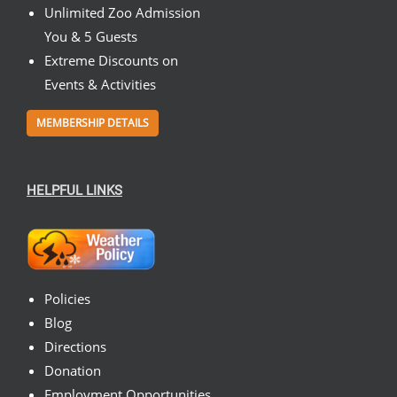
Unlimited Zoo Admission
You & 5 Guests
Extreme Discounts on
Events & Activities
MEMBERSHIP DETAILS
HELPFUL LINKS
Policies
Blog
Directions
Donation
Employment Opportunities