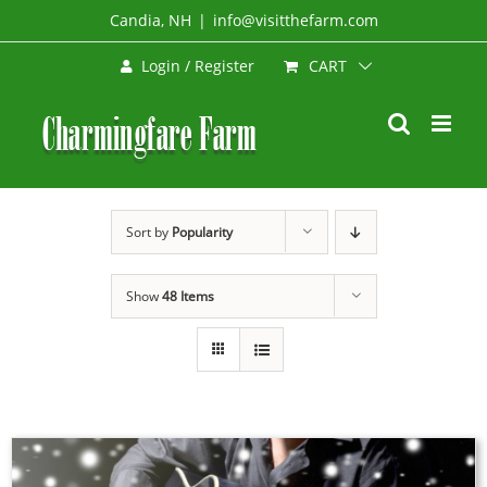
Skip
Candia, NH
|
info@visitthefarm.com
to
CART
Login / Register
content
Sort by
Popularity
Show
48 Items