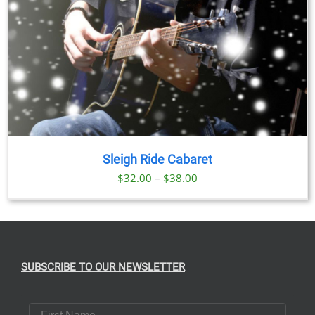
Sleigh Ride Cabaret
Price
$
32.00
–
$
38.00
range:
$32.00
through
$38.00
SUBSCRIBE TO OUR NEWSLETTER
First Name