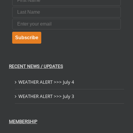
Last Name
Email
Subscribe
RECENT NEWS / UPDATES
WEATHER ALERT >>> July 4
WEATHER ALERT >>> July 3
MEMBERSHIP