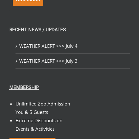
RECENT NEWS / UPDATES
WEATHER ALERT >>> July 4
WEATHER ALERT >>> July 3
MEMBERSHIP
Unlimited Zoo Admission
You & 5 Guests
Extreme Discounts on
Events & Activities