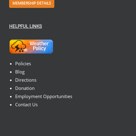
MEMBERSHIP DETAILS
HELPFUL LINKS
Policies
Blog
Directions
Donation
Employment Opportunities
Contact Us