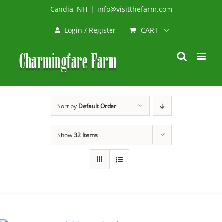
Skip
Candia, NH
|
info@visitthefarm.com
to
CART
Login / Register
content
Sort by
Default Order
Show
32 Items