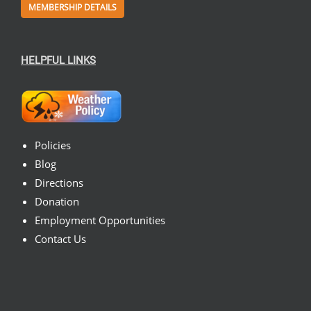
MEMBERSHIP DETAILS
HELPFUL LINKS
Policies
Blog
Directions
Donation
Employment Opportunities
Contact Us