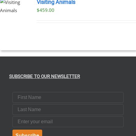
Visiting Animals
$
459.00
SUBSCRIBE TO OUR NEWSLETTER
First Name
Last Name
Email
Subscribe