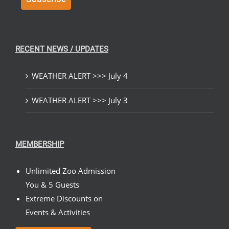
RECENT NEWS / UPDATES
WEATHER ALERT >>> July 4
WEATHER ALERT >>> July 3
MEMBERSHIP
Unlimited Zoo Admission
You & 5 Guests
Extreme Discounts on
Events & Activities