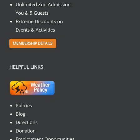
Unlimited Zoo Admission
You & 5 Guests
Extreme Discounts on
Events & Activities
MEMBERSHIP DETAILS
HELPFUL LINKS
Policies
Blog
Directions
Donation
Employment Opportunities