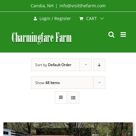
Skip
Candia, NH
|
info@visitthefarm.com
to
CART
Login / Register
content
Sort by
Default Order
Show
48 Items