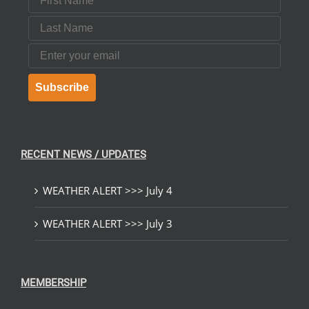
Last Name
Email
Subscribe
RECENT NEWS / UPDATES
WEATHER ALERT >>> July 4
WEATHER ALERT >>> July 3
MEMBERSHIP