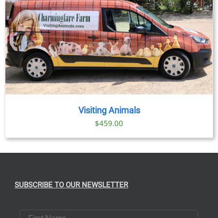
Visiting Animals
$
459.00
SUBSCRIBE TO OUR NEWSLETTER
First Name