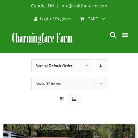
Skip
Candia, NH
|
info@visitthefarm.com
to
CART
Login / Register
content
Sort by
Default Order
Show
32 Items