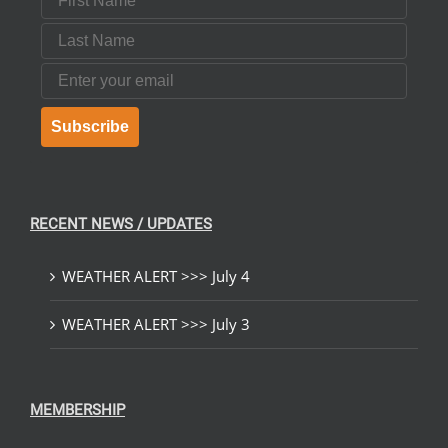
Last Name
Email
Subscribe
RECENT NEWS / UPDATES
WEATHER ALERT >>> July 4
WEATHER ALERT >>> July 3
MEMBERSHIP