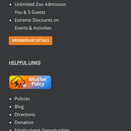
Unlimited Zoo Admission
You & 5 Guests
Extreme Discounts on
Events & Activities
MEMBERSHIP DETAILS
HELPFUL LINKS
Policies
Blog
Directions
Donation
Employment Opportunities