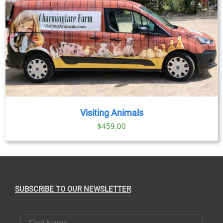
Visiting Animals
$
459.00
SUBSCRIBE TO OUR NEWSLETTER
First Name