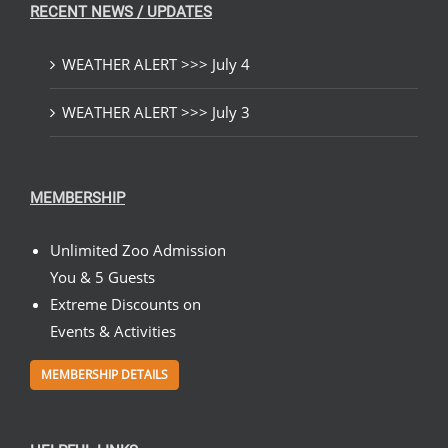
RECENT NEWS / UPDATES
WEATHER ALERT >>> July 4
WEATHER ALERT >>> July 3
MEMBERSHIP
Unlimited Zoo Admission
You & 5 Guests
Extreme Discounts on
Events & Activities
MEMBERSHIP DETAILS