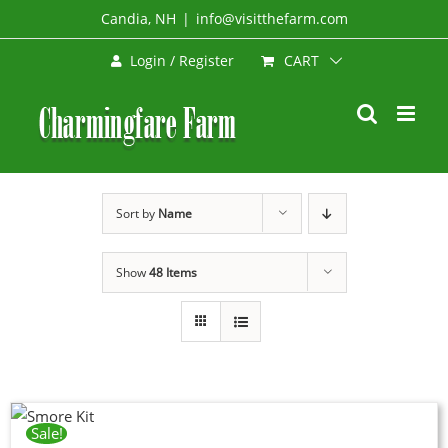
Skip
Candia, NH
|
info@visitthefarm.com
to
CART
Login / Register
content
Sort by
Name
Show
48 Items
Sale!