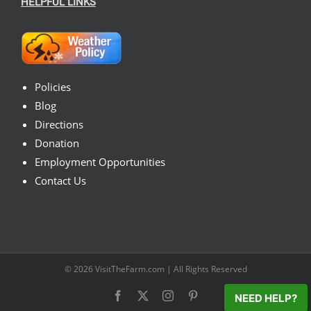
HELPFUL LINKS
Policies
Blog
Directions
Donation
Employment Opportunities
Contact Us
© 2026
VisitTheFarm.com
| All Rights Reserved
Facebook
X
Instagram
Pinterest
NEED HELP?