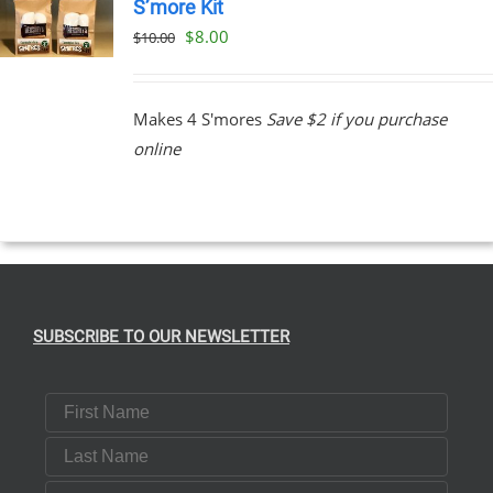
S’more Kit
Original
Current
$
8.00
$
10.00
price
price
was:
is:
Makes 4 S'mores
Save $2 if you purchase
$10.00.
$8.00.
online
SUBSCRIBE TO OUR NEWSLETTER
First Name
Last Name
Email