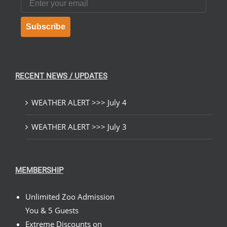
Subscribe
RECENT NEWS / UPDATES
WEATHER ALERT >>> July 4
WEATHER ALERT >>> July 3
MEMBERSHIP
Unlimited Zoo Admission
You & 5 Guests
Extreme Discounts on