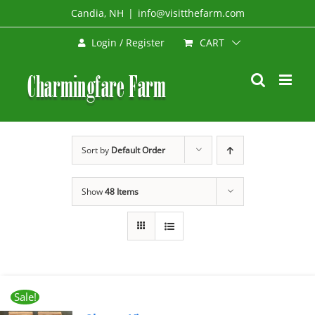
Skip
Candia, NH
|
info@visitthefarm.com
to
CART
Login / Register
content
Sort by
Default Order
Show
48 Items
Sale!