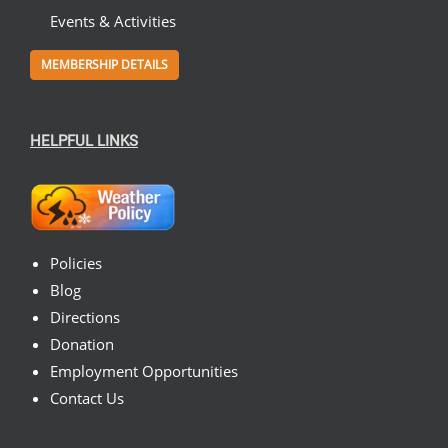
Events & Activities
MEMBERSHIP DETAILS
HELPFUL LINKS
Policies
Blog
Directions
Donation
Employment Opportunities
Contact Us