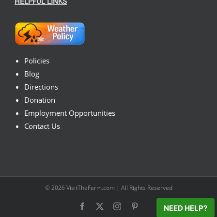
HELPFUL LINKS
Policies
Blog
Directions
Donation
Employment Opportunities
Contact Us
© 2026
VisitTheFarm.com
| All Rights Reserved
Facebook
X
Instagram
Pinterest
NEED HELP?