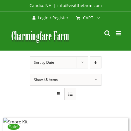
Skip
Candia, NH
|
info@visitthefarm.com
to
CART
Login / Register
content
Sort by
Date
Show
48 Items
Sale!