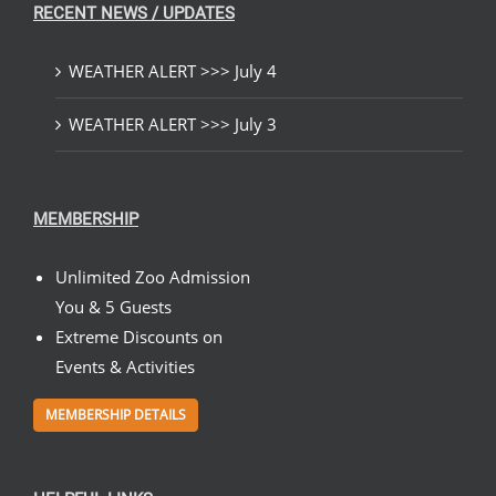
RECENT NEWS / UPDATES
WEATHER ALERT >>> July 4
WEATHER ALERT >>> July 3
MEMBERSHIP
Unlimited Zoo Admission
You & 5 Guests
Extreme Discounts on
Events & Activities
MEMBERSHIP DETAILS