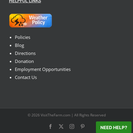
HELPFUL LINKS
Policies
Blog
Directions
Donation
Employment Opportunities
Contact Us
© 2026
VisitTheFarm.com
| All Rights Reserved
Facebook
X
Instagram
Pinterest
NEED HELP?