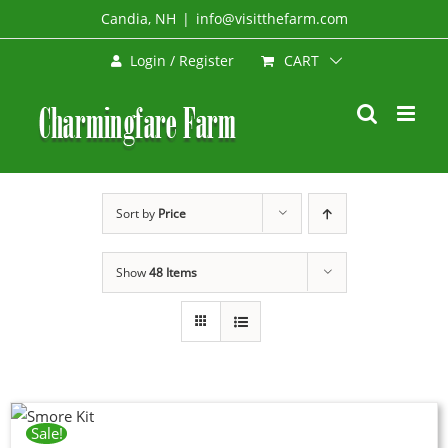
Skip
Candia, NH
|
info@visitthefarm.com
to
CART
Login / Register
content
Sort by
Price
Show
48 Items
Sale!