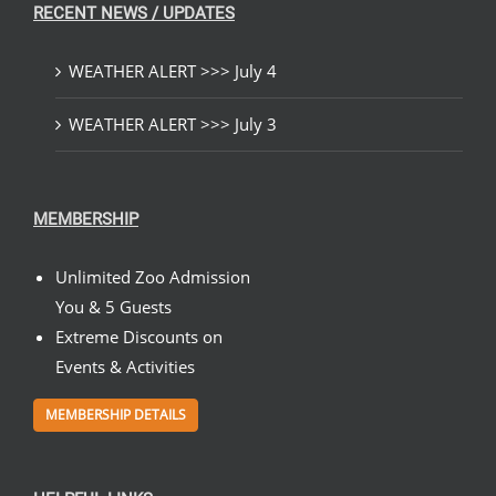
RECENT NEWS / UPDATES
WEATHER ALERT >>> July 4
WEATHER ALERT >>> July 3
MEMBERSHIP
Unlimited Zoo Admission
You & 5 Guests
Extreme Discounts on
Events & Activities
MEMBERSHIP DETAILS