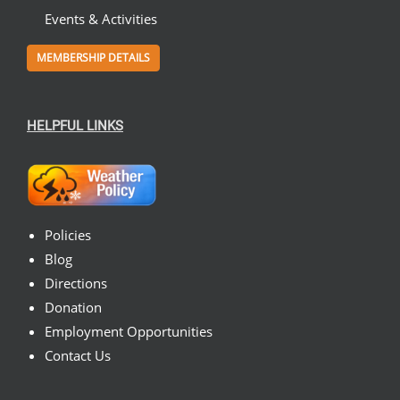
Events & Activities
MEMBERSHIP DETAILS
HELPFUL LINKS
Policies
Blog
Directions
Donation
Employment Opportunities
Contact Us