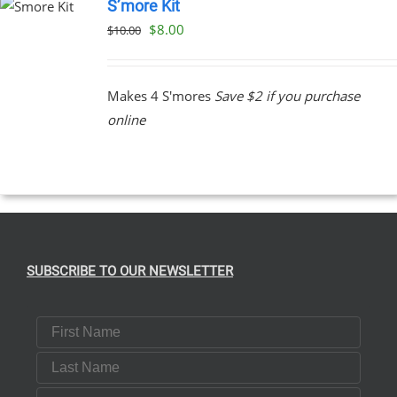
S’more Kit
Original
Current
$
8.00
$
10.00
price
price
was:
is:
Makes 4 S'mores
Save $2 if you purchase
$10.00.
$8.00.
online
SUBSCRIBE TO OUR NEWSLETTER
First Name
Last Name
Email