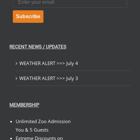
Subscribe
RECENT NEWS / UPDATES
WEATHER ALERT >>> July 4
WEATHER ALERT >>> July 3
MEMBERSHIP
Unlimited Zoo Admission
You & 5 Guests
Extreme Discounts on