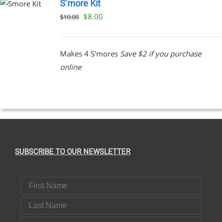
S’more Kit
Original
Current
$
8.00
$
10.00
price
price
was:
is:
Makes 4 S'mores
Save $2 if you purchase
$10.00.
$8.00.
online
SUBSCRIBE TO OUR NEWSLETTER
First Name
Last Name
Email