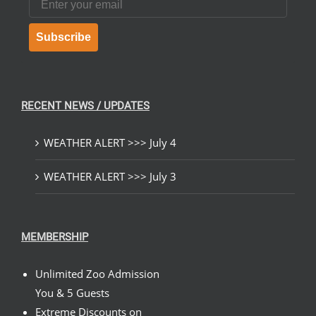
Subscribe
RECENT NEWS / UPDATES
WEATHER ALERT >>> July 4
WEATHER ALERT >>> July 3
MEMBERSHIP
Unlimited Zoo Admission
You & 5 Guests
Extreme Discounts on