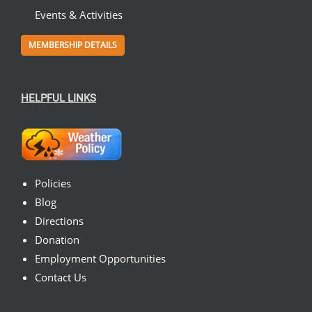
Events & Activities
MEMBERSHIP DETAILS
HELPFUL LINKS
Policies
Blog
Directions
Donation
Employment Opportunities
Contact Us