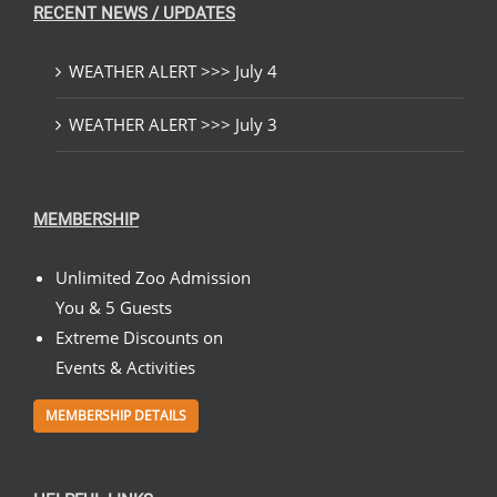
RECENT NEWS / UPDATES
WEATHER ALERT >>> July 4
WEATHER ALERT >>> July 3
MEMBERSHIP
Unlimited Zoo Admission
You & 5 Guests
Extreme Discounts on
Events & Activities
MEMBERSHIP DETAILS