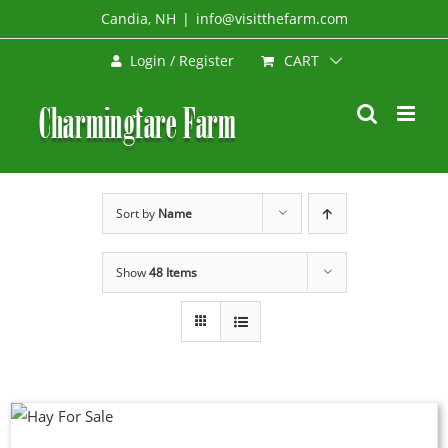
Skip
Candia, NH
|
info@visitthefarm.com
to
CART
Login / Register
content
Sort by
Name
Show
48 Items