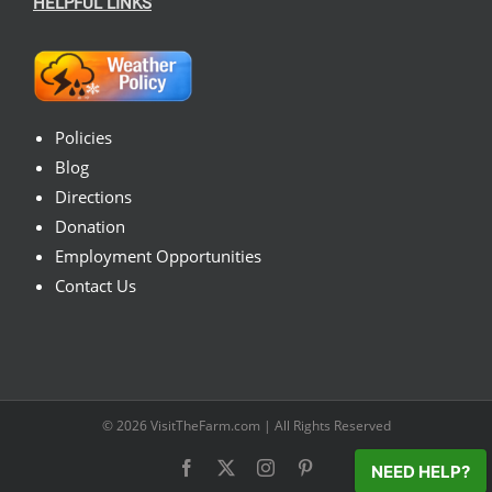
HELPFUL LINKS
Policies
Blog
Directions
Donation
Employment Opportunities
Contact Us
© 2026
VisitTheFarm.com
| All Rights Reserved
Facebook
X
Instagram
Pinterest
NEED HELP?