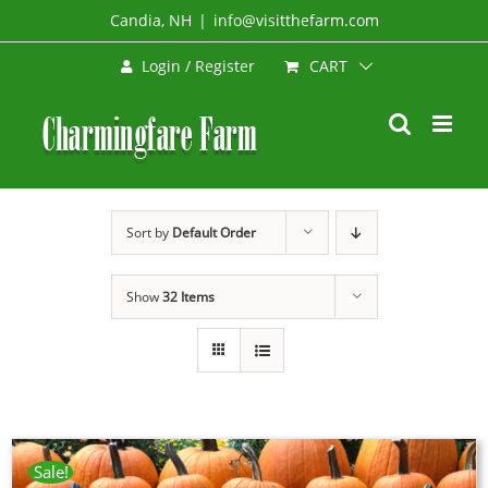
Skip
Candia, NH
|
info@visitthefarm.com
to
CART
Login / Register
content
Sort by
Default Order
Show
32 Items
Sale!