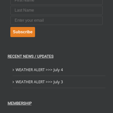
Last Name
Email
Subscribe
RECENT NEWS / UPDATES
WEATHER ALERT >>> July 4
WEATHER ALERT >>> July 3
MEMBERSHIP