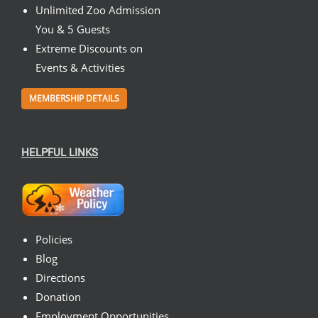
Unlimited Zoo Admission
You & 5 Guests
Extreme Discounts on
Events & Activities
MEMBERSHIP DETAILS
HELPFUL LINKS
Policies
Blog
Directions
Donation
Employment Opportunities