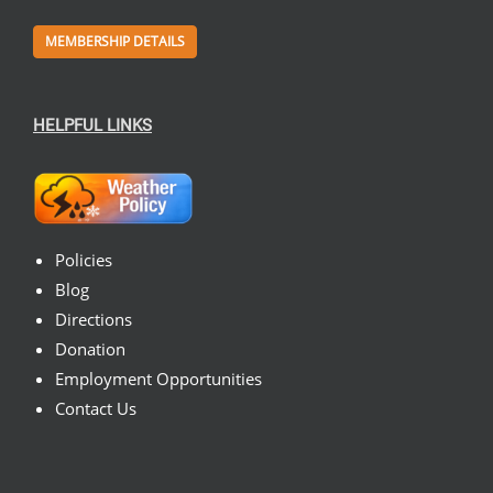
MEMBERSHIP DETAILS
HELPFUL LINKS
Policies
Blog
Directions
Donation
Employment Opportunities
Contact Us