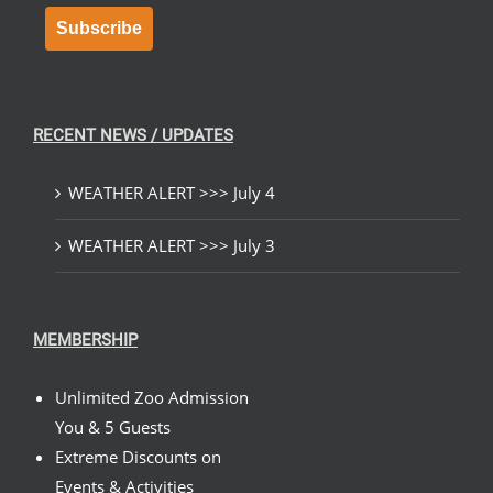
Subscribe
RECENT NEWS / UPDATES
WEATHER ALERT >>> July 4
WEATHER ALERT >>> July 3
MEMBERSHIP
Unlimited Zoo Admission
You & 5 Guests
Extreme Discounts on
Events & Activities