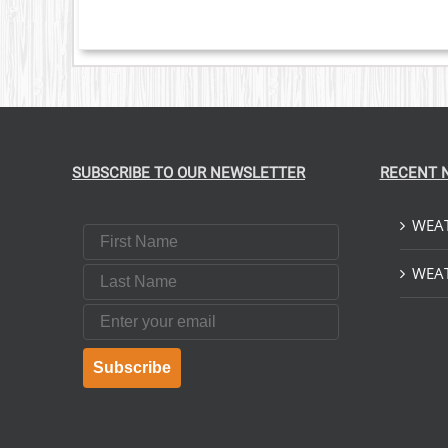
SUBSCRIBE TO OUR NEWSLETTER
RECENT 
WEAT
First Name
Last Name
WEAT
Email
Subscribe