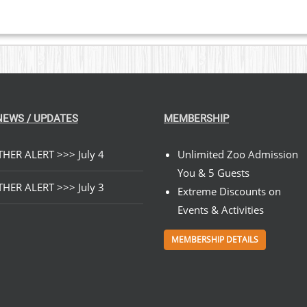
NEWS / UPDATES
MEMBERSHIP
HER ALERT >>> July 4
Unlimited Zoo Admission
You & 5 Guests
HER ALERT >>> July 3
Extreme Discounts on
Events & Activities
MEMBERSHIP DETAILS