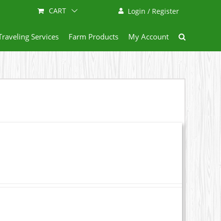
CART
Login / Register
Traveling Services
Farm Products
My Account