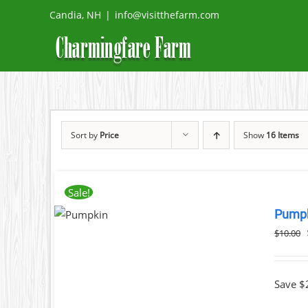
Skip
Candia, NH
|
info@visitthefarm.com
to
content
Sort by
Price
Show
16 Items
ADD
Sale!
TO
Pump
CART
/
$
10.00
DETAILS
Save $