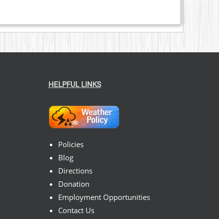
HELPFUL LINKS
Policies
Blog
Directions
Donation
Employment Opportunities
Contact Us