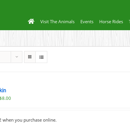
Visit The Animals
Events
Horse Rides
kin
Original
Current
$
8.00
price
price
was:
is:
2 when you purchase online.
$10.00.
$8.00.