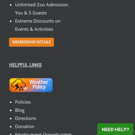
Unlimited Zoo Admission
You & 5 Guests
Extreme Discounts on
Events & Activities
MEMBERSHIP DETAILS
HELPFUL LINKS
Policies
Blog
Directions
Donation
NEED HELP?
Employment Opportunities