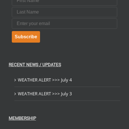
Last Name
Email
Subscribe
RECENT NEWS / UPDATES
WEATHER ALERT >>> July 4
WEATHER ALERT >>> July 3
MEMBERSHIP