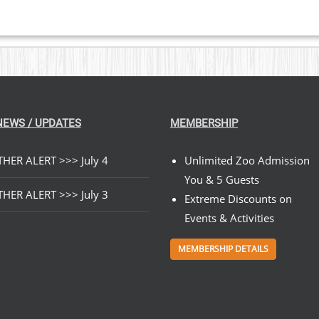
NEWS / UPDATES
MEMBERSHIP
HER ALERT >>> July 4
Unlimited Zoo Admission
You & 5 Guests
HER ALERT >>> July 3
Extreme Discounts on
Events & Activities
MEMBERSHIP DETAILS