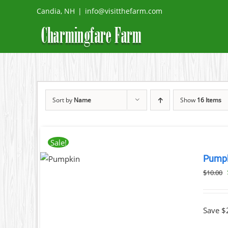
Skip
Candia, NH
|
info@visitthefarm.com
to
content
Sort by
Name
Show
16 Items
ADD
Sale!
TO
Pump
CART
/
$
10.00
DETAILS
Save $