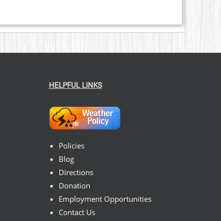
HELPFUL LINKS
Policies
Blog
Directions
Donation
Employment Opportunities
Contact Us