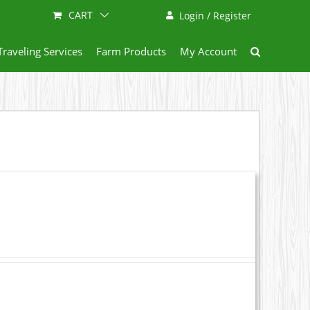
CART
Login / Register
Traveling Services
Farm Products
My Account