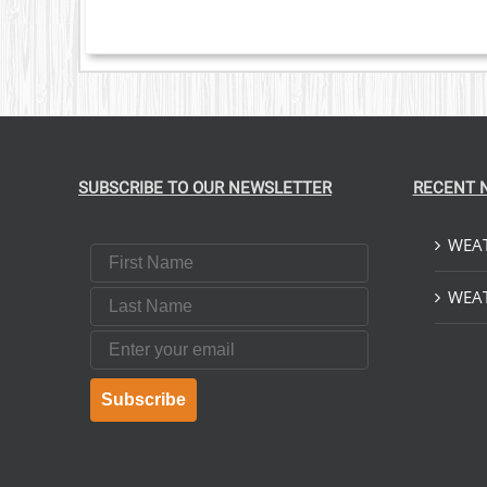
SUBSCRIBE TO OUR NEWSLETTER
RECENT 
WEAT
First Name
Last Name
WEAT
Email
Subscribe