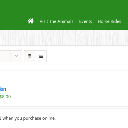
Visit The Animals
Events
Horse Rides
kin
Original
Current
$
8.00
price
price
was:
is:
2 when you purchase online.
$10.00.
$8.00.