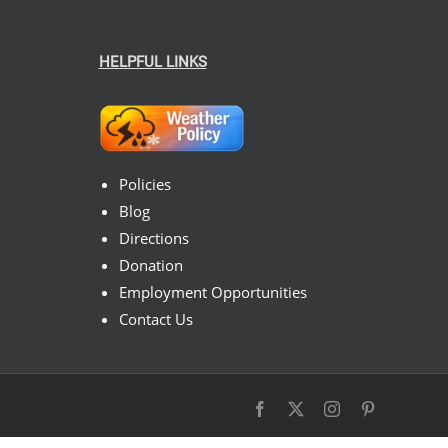
HELPFUL LINKS
Policies
Blog
Directions
Donation
Employment Opportunities
Contact Us
Facebook
X
Instagram
Pinterest