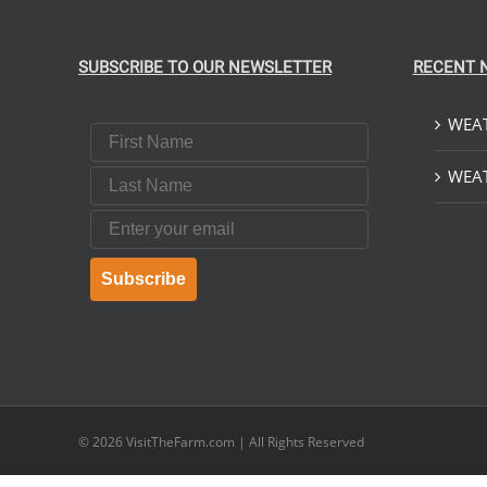
SUBSCRIBE TO OUR NEWSLETTER
RECENT 
WEAT
First Name
Last Name
WEAT
Email
Subscribe
© 2026
VisitTheFarm.com
| All Rights Reserved