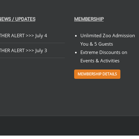
NEWS / UPDATES
MEMBERSHIP
HER ALERT >>> July 4
Unlimited Zoo Admission
You & 5 Guests
HER ALERT >>> July 3
Extreme Discounts on
Events & Activities
MEMBERSHIP DETAILS