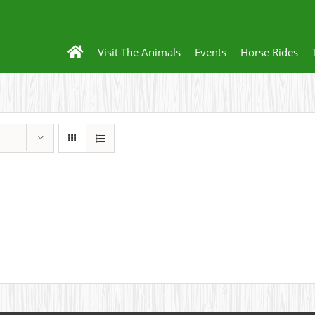
Visit The Animals
Events
Horse Rides