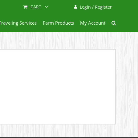
CART
Login / Register
Traveling Services
Farm Products
My Account