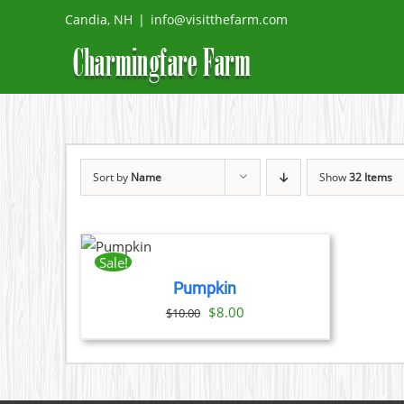
Skip
Candia, NH
|
info@visitthefarm.com
to
content
Sort by
Name
Show
32 Items
ADD
TO
CART
Sale!
/
Pumpkin
DETAILS
Original
Current
$
8.00
$
10.00
price
price
was:
is:
$10.00.
$8.00.