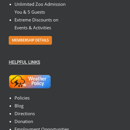
Unlimited Zoo Admission
You & 5 Guests
Extreme Discounts on
Events & Activities
MEMBERSHIP DETAILS
HELPFUL LINKS
Policies
Blog
Directions
Donation
Employment Opportunities