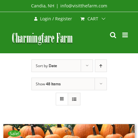
Skip
Candia, NH
|
info@visitthefarm.com
to
CART
Login / Register
content
Sort by
Date
Show
48 Items
Sale!