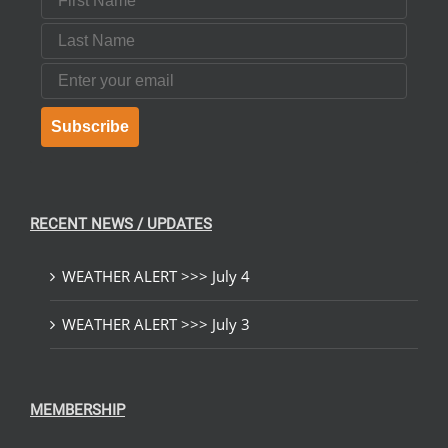
Last Name
Email
Subscribe
RECENT NEWS / UPDATES
WEATHER ALERT >>> July 4
WEATHER ALERT >>> July 3
MEMBERSHIP