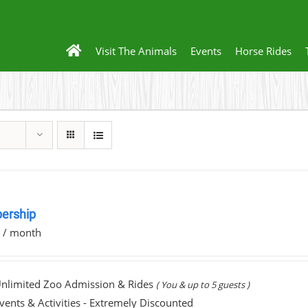
Visit The Animals
Events
Horse Rides
ership
0
/ month
nlimited Zoo Admission & Rides
( You & up to 5 guests )
vents & Activities - Extremely Discounted