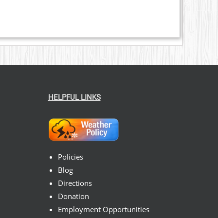
HELPFUL LINKS
Policies
Blog
Directions
Donation
Employment Opportunities