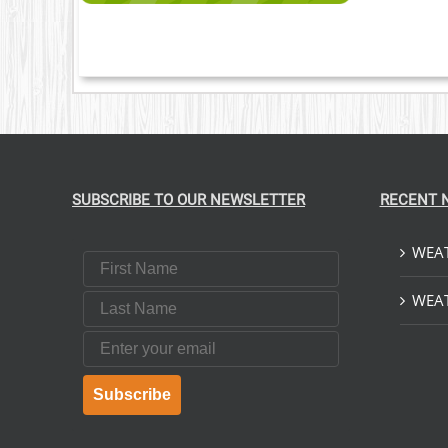
SUBSCRIBE TO OUR NEWSLETTER
RECENT 
WEAT
First Name
Last Name
WEAT
Email
Subscribe