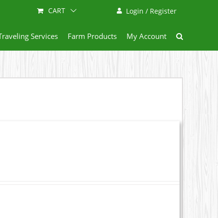
CART
Login / Register
Traveling Services
Farm Products
My Account