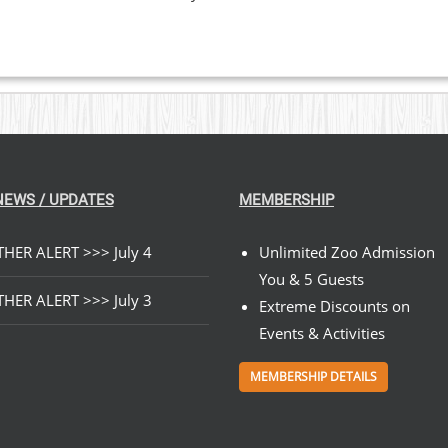
NEWS / UPDATES
MEMBERSHIP
HER ALERT >>> July 4
Unlimited Zoo Admission
You & 5 Guests
HER ALERT >>> July 3
Extreme Discounts on
Events & Activities
MEMBERSHIP DETAILS