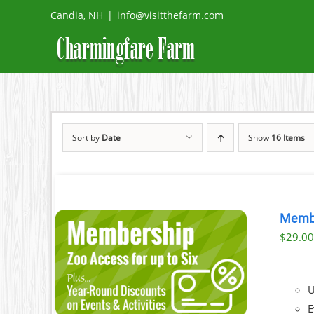
Skip
Candia, NH
|
info@visitthefarm.com
to
content
Sort by
Date
Show
16 Items
Memb
$
29.0
AILS
U
E