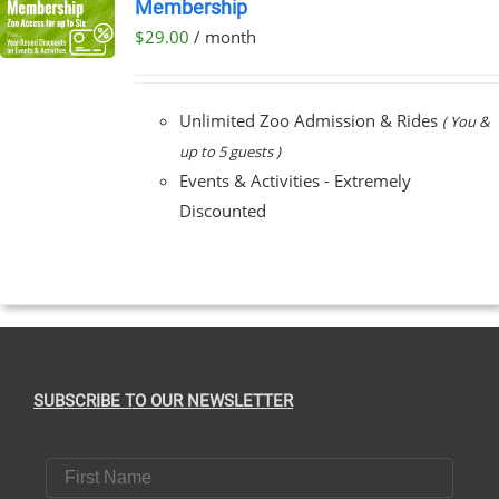
Membership
$
29.00
/ month
Unlimited Zoo Admission & Rides
( You &
up to 5 guests )
Events & Activities - Extremely
Discounted
SUBSCRIBE TO OUR NEWSLETTER
First Name