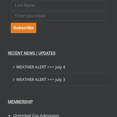
Last Name
Email
Subscribe
RECENT NEWS / UPDATES
WEATHER ALERT >>> July 4
WEATHER ALERT >>> July 3
MEMBERSHIP
Unlimited Zoo Admission