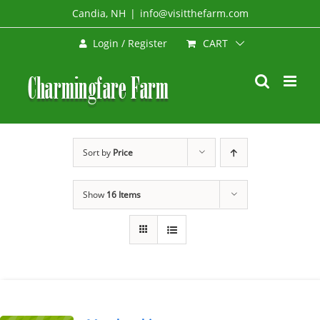
Skip
Candia, NH
|
info@visitthefarm.com
to
CART
Login / Register
content
Sort by
Price
Show
16 Items