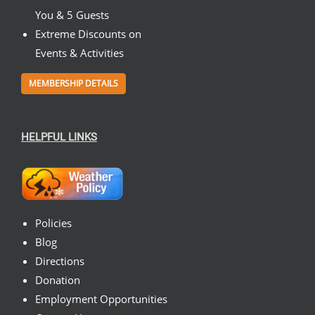
You & 5 Guests
Extreme Discounts on
Events & Activities
MEMBERSHIP DETAILS
HELPFUL LINKS
Policies
Blog
Directions
Donation
Employment Opportunities