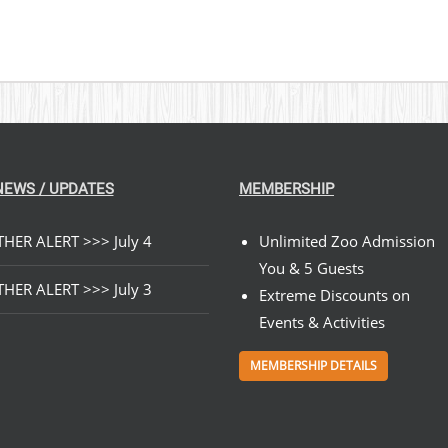
NEWS / UPDATES
MEMBERSHIP
HER ALERT >>> July 4
Unlimited Zoo Admission
You & 5 Guests
HER ALERT >>> July 3
Extreme Discounts on
Events & Activities
MEMBERSHIP DETAILS