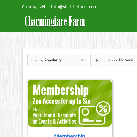
Skip
Candia, NH
|
info@visitthefarm.com
to
content
Sort by
Popularity
Show
16 Items
ETAILS
Membership