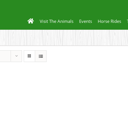
Visit The Animals
Events
Horse Rides