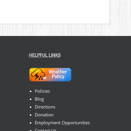
HELPFUL LINKS
Policies
Blog
Directions
Donation
Employment Opportunities
Contact Us