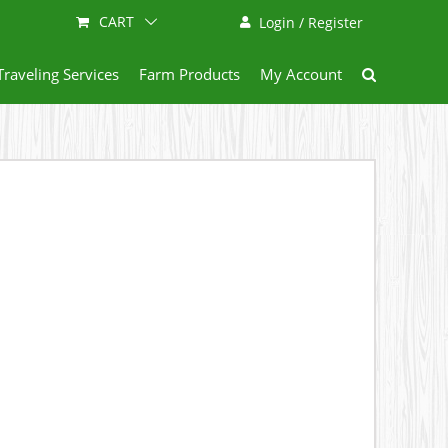
CART
Login / Register
Traveling Services
Farm Products
My Account