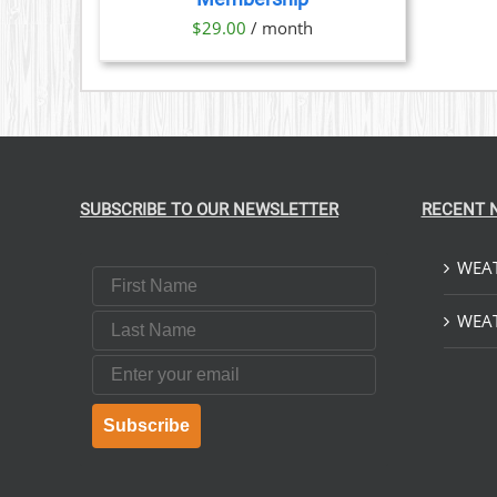
$
29.00
/ month
SUBSCRIBE TO OUR NEWSLETTER
RECENT 
WEAT
First Name
Last Name
WEAT
Email
Subscribe