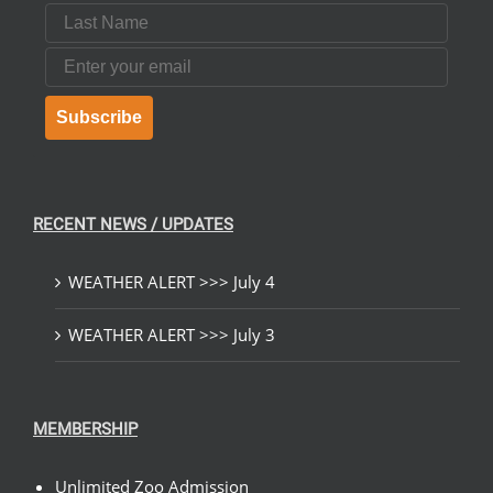
Last Name
Email
Subscribe
RECENT NEWS / UPDATES
WEATHER ALERT >>> July 4
WEATHER ALERT >>> July 3
MEMBERSHIP
Unlimited Zoo Admission