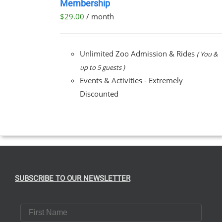
Membership
NOW
$
29.00
/ month
/
DETAILS
Unlimited Zoo Admission & Rides
( You &
up to 5 guests )
Events & Activities - Extremely
Discounted
SUBSCRIBE TO OUR NEWSLETTER
First Name