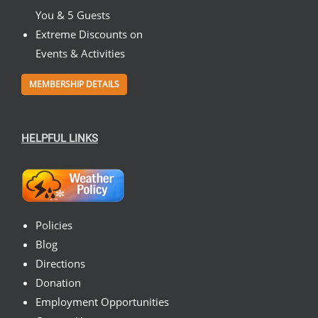
You & 5 Guests
Extreme Discounts on
Events & Activities
MEMBERSHIP DETAILS
HELPFUL LINKS
Policies
Blog
Directions
Donation
Employment Opportunities