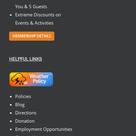
You & 5 Guests
Extreme Discounts on
Events & Activities
MEMBERSHIP DETAILS
HELPFUL LINKS
Policies
Blog
Directions
Donation
Employment Opportunities