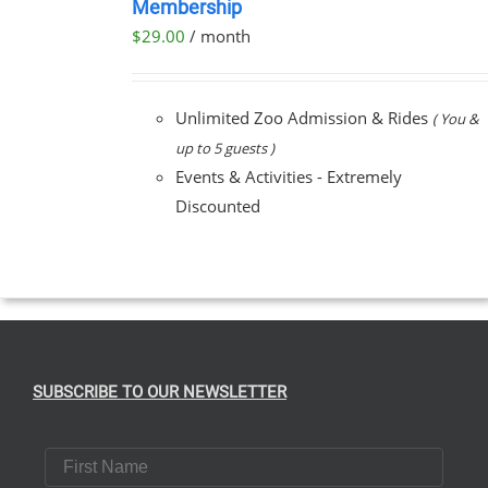
Membership
NOW
$
29.00
/ month
/
DETAILS
Unlimited Zoo Admission & Rides
( You &
up to 5 guests )
Events & Activities - Extremely
Discounted
SUBSCRIBE TO OUR NEWSLETTER
First Name