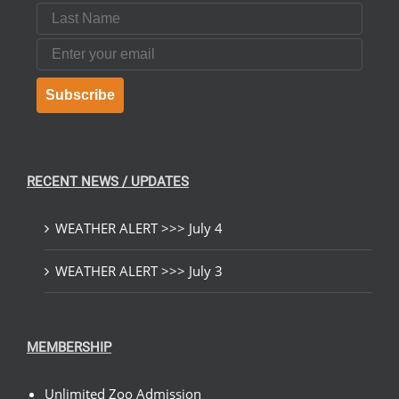
Last Name
Email
Subscribe
RECENT NEWS / UPDATES
WEATHER ALERT >>> July 4
WEATHER ALERT >>> July 3
MEMBERSHIP
Unlimited Zoo Admission