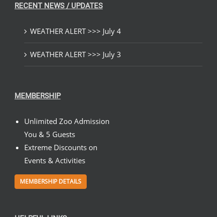
RECENT NEWS / UPDATES
WEATHER ALERT >>> July 4
WEATHER ALERT >>> July 3
MEMBERSHIP
Unlimited Zoo Admission
You & 5 Guests
Extreme Discounts on
Events & Activities
MEMBERSHIP DETAILS