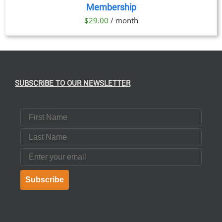
Membership
DETAILS
$
29.00
/ month
SUBSCRIBE TO OUR NEWSLETTER
First Name
Last Name
Email
Subscribe