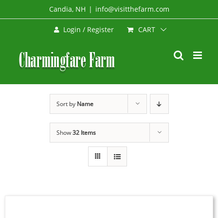
Skip
Candia, NH
|
info@visitthefarm.com
to
CART
Login / Register
content
Sort by
Name
Show
32 Items
SIGN
UP
NOW
/