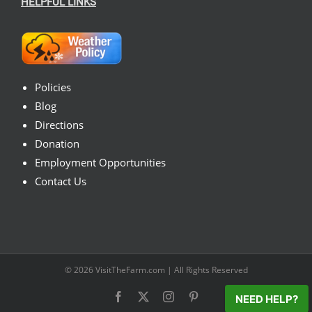
HELPFUL LINKS
Policies
Blog
Directions
Donation
Employment Opportunities
Contact Us
© 2026
VisitTheFarm.com
| All Rights Reserved
Facebook
X
Instagram
Pinterest
NEED HELP?