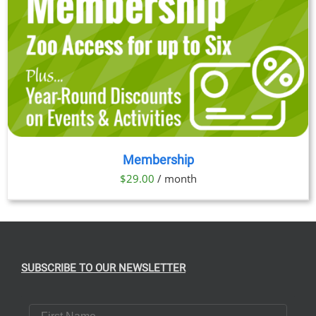
Membership
$
29.00
/ month
SUBSCRIBE TO OUR NEWSLETTER
First Name