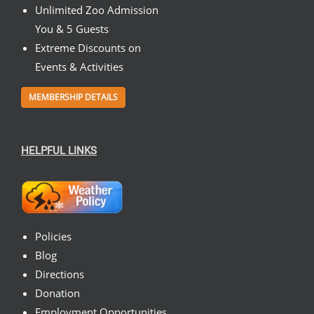
Unlimited Zoo Admission
You & 5 Guests
Extreme Discounts on
Events & Activities
MEMBERSHIP DETAILS
HELPFUL LINKS
Policies
Blog
Directions
Donation
Employment Opportunities