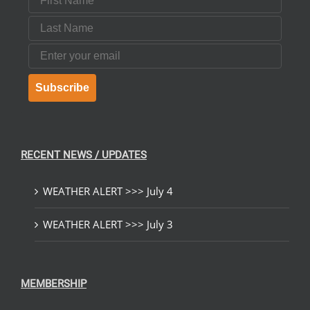
Last Name
Email
Subscribe
RECENT NEWS / UPDATES
WEATHER ALERT >>> July 4
WEATHER ALERT >>> July 3
MEMBERSHIP