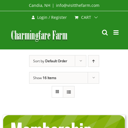
Skip
Candia, NH
|
info@visitthefarm.com
to
CART
Login / Register
content
Sort by
Default Order
Show
16 Items