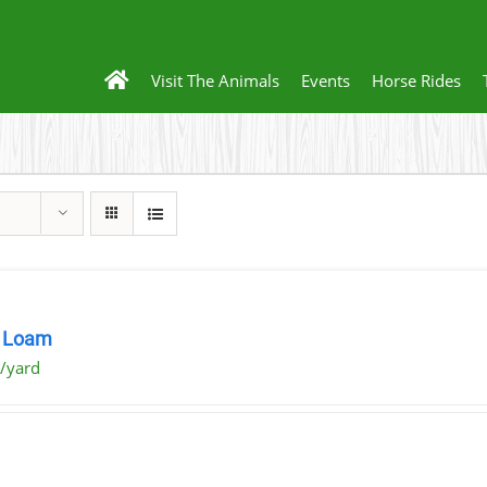
Visit The Animals
Events
Horse Rides
 Loam
/yard