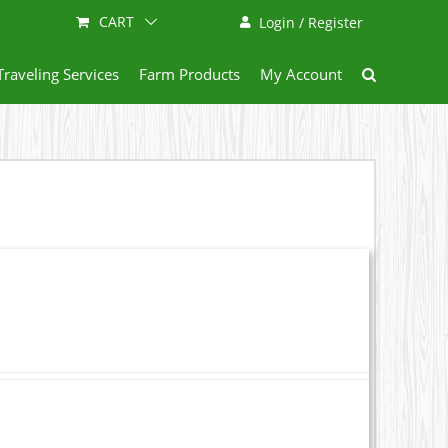
CART
Login / Register
Traveling Services
Farm Products
My Account