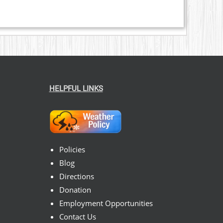
HELPFUL LINKS
Policies
Blog
Directions
Donation
Employment Opportunities
Contact Us