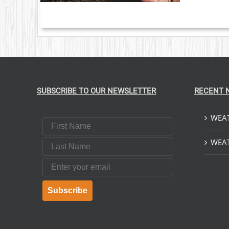
SUBSCRIBE TO OUR NEWSLETTER
RECENT 
WEAT
First Name
Last Name
WEAT
Email
Subscribe