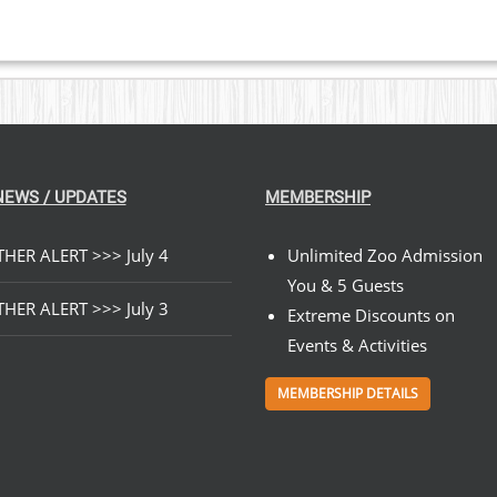
NEWS / UPDATES
MEMBERSHIP
HER ALERT >>> July 4
Unlimited Zoo Admission
You & 5 Guests
HER ALERT >>> July 3
Extreme Discounts on
Events & Activities
MEMBERSHIP DETAILS