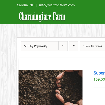
Skip
Candia, NH
|
info@visitthefarm.com
to
content
Sort by
Popularity
Show
16 Items
Super
$69.00
AILS