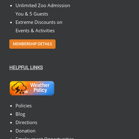
Unlimited Zoo Admission
You & 5 Guests
Extreme Discounts on
Events & Activities
MEMBERSHIP DETAILS
HELPFUL LINKS
Policies
Blog
Directions
Donation
Employment Opportunities