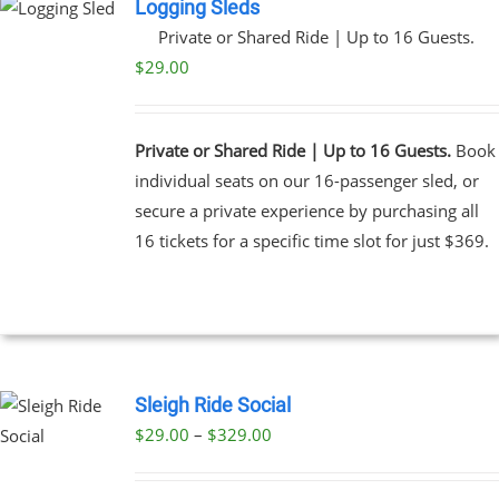
Logging Sleds
Private or Shared Ride | Up to 16 Guests.
$
29.00
Private or Shared Ride | Up to 16 Guests.
Book
individual seats on our 16-passenger sled, or
secure a private experience by purchasing all
16 tickets for a specific time slot for just $369.
Sleigh Ride Social
Price
$
29.00
–
$
329.00
UCT
range:
PLE
$29.00