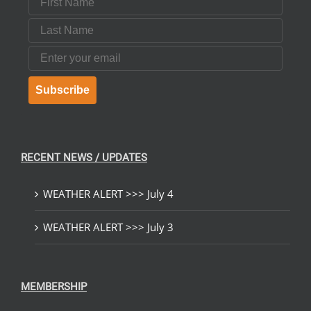
Last Name
Email
Subscribe
RECENT NEWS / UPDATES
WEATHER ALERT >>> July 4
WEATHER ALERT >>> July 3
MEMBERSHIP