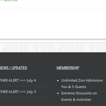
range:
$59.00
through
$269.00
NEWS / UPDATES
MEMBERSHIP
HER ALERT >>> July 4
Unlimited Zoo Admission
You & 5 Guests
HER ALERT >>> July 3
Extreme Discounts on
Events & Activities