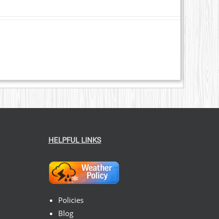
HELPFUL LINKS
Policies
Blog