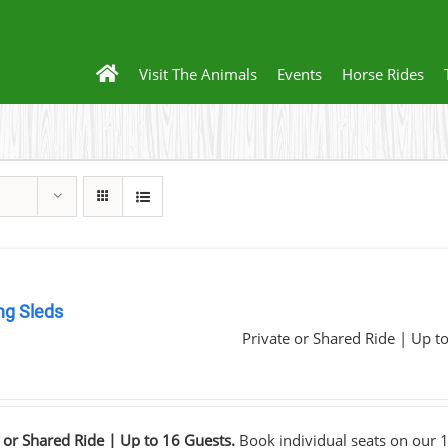
Visit The Animals
Events
Horse Rides
ng Sleds
Private or Shared Ride | Up t
0
 or Shared Ride | Up to 16 Guests.
Book individual seats on our 1