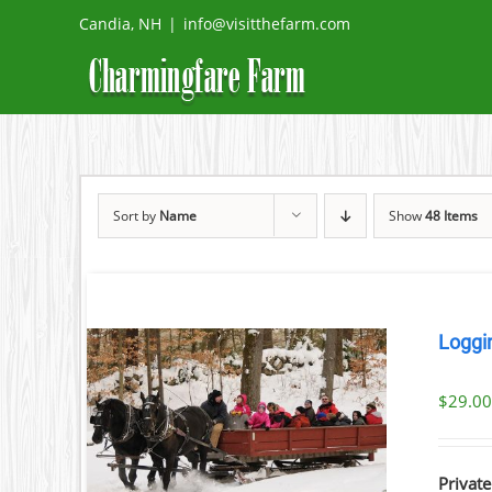
Skip
Candia, NH
|
info@visitthefarm.com
to
content
Sort by
Name
Show
48 Items
Loggi
$
29.0
ILS
Private