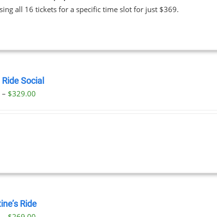
ing all 16 tickets for a specific time slot for just $369.
 Ride Social
Price
0
–
$
329.00
range:
$29.00
through
$329.00
ine’s Ride
Price
0
–
$
269.00