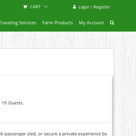
CART
Login / Register
Traveling Services
Farm Products
My Account
o 16 Guests.
6-passenger sled, or secure a private experience by