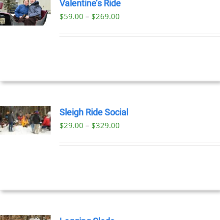
Valentine’s Ride
Price
$
59.00
–
$
269.00
UCT
range:
PLE
$59.00
NTS.
through
$269.00
NS
EN
Sleigh Ride Social
Price
$
29.00
–
$
329.00
UCT
UCT
range:
PLE
$29.00
NTS.
through
$329.00
NS
EN