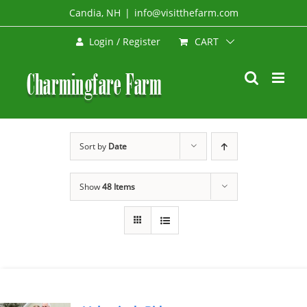
Skip
Candia, NH
|
info@visitthefarm.com
to
CART
Login / Register
content
Sort by
Date
Show
48 Items