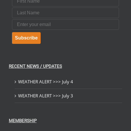
Last Name
Email
Subscribe
RECENT NEWS / UPDATES
WEATHER ALERT >>> July 4
WEATHER ALERT >>> July 3
MEMBERSHIP