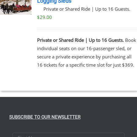
Logging Sleds
Private or Shared Ride | Up to 16 Guests.
UCT
$
29.00
Private or Shared Ride | Up to 16 Guests.
Book
individual seats on our 16-passenger sled, or
secure a private experience by purchasing all
16 tickets for a specific time slot for just $369.
SUBSCRIBE TO OUR NEWSLETTER
First Name