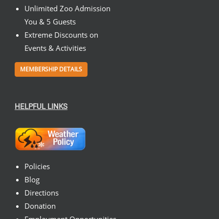
Unlimited Zoo Admission
You & 5 Guests
Extreme Discounts on
Events & Activities
MEMBERSHIP DETAILS
HELPFUL LINKS
Policies
Blog
Directions
Donation
Employment Opportunities