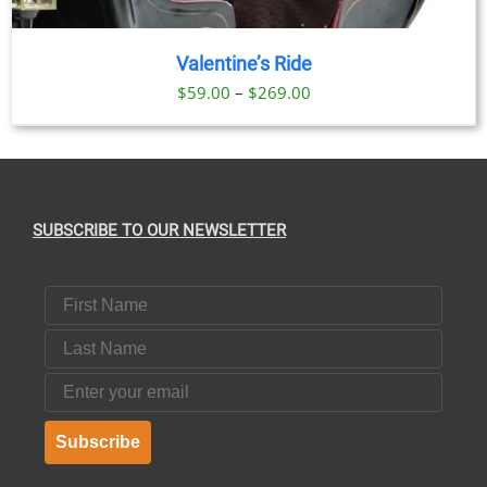
Valentine’s Ride
Price
$
59.00
–
$
269.00
range:
$59.00
through
$269.00
SUBSCRIBE TO OUR NEWSLETTER
First Name
Last Name
Email
Subscribe