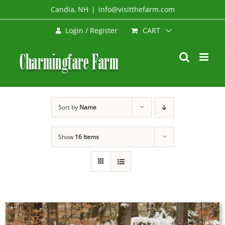
Skip
Candia, NH
|
info@visitthefarm.com
to
CART
Login / Register
content
Sort by
Name
Show
16 Items