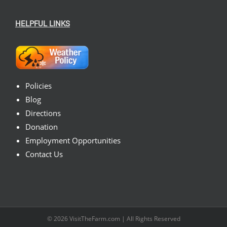
HELPFUL LINKS
Policies
Blog
Directions
Donation
Employment Opportunities
Contact Us
© 2026
VisitTheFarm.com
| All Rights Reserved