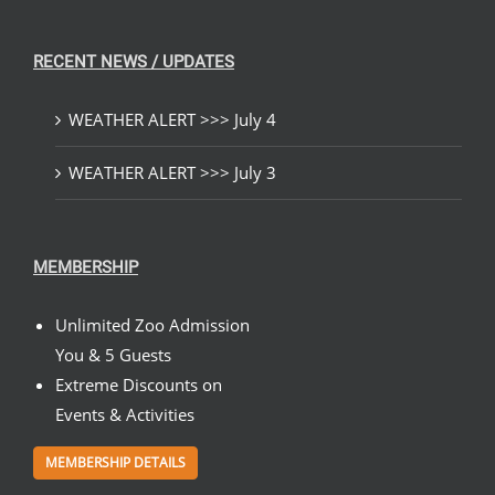
RECENT NEWS / UPDATES
WEATHER ALERT >>> July 4
WEATHER ALERT >>> July 3
MEMBERSHIP
Unlimited Zoo Admission
You & 5 Guests
Extreme Discounts on
Events & Activities
MEMBERSHIP DETAILS