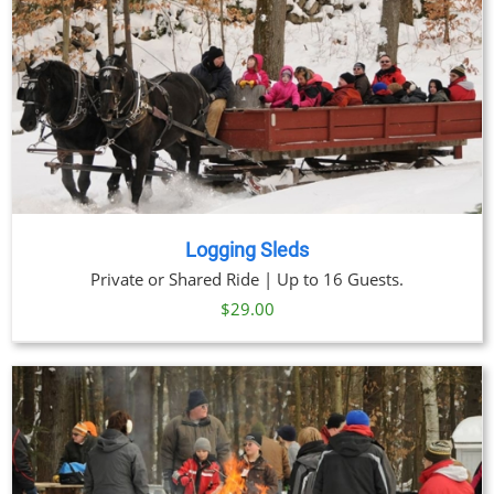
Logging Sleds
Private or Shared Ride | Up to 16 Guests.
$
29.00