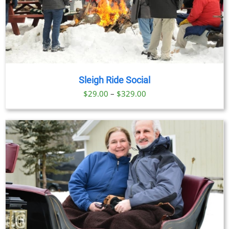
Sleigh Ride Social
Price
$
29.00
–
$
329.00
range:
$29.00
through
$329.00