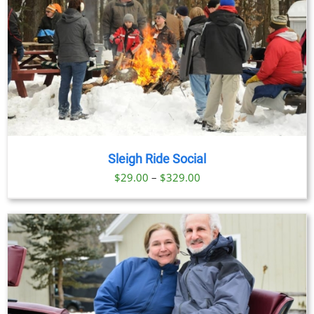
Sleigh Ride Social
Price
$
29.00
–
$
329.00
range:
$29.00
through
$329.00