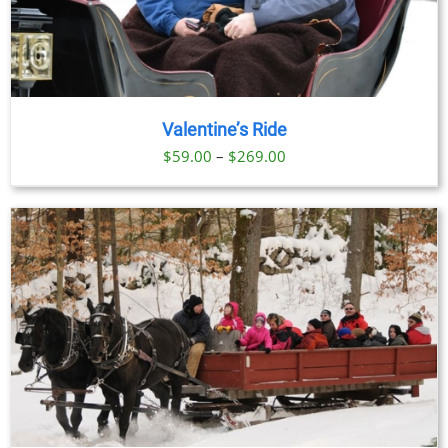
Valentine’s Ride
Price
$
59.00
–
$
269.00
range:
$59.00
through
$269.00