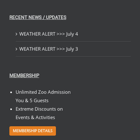
RECENT NEWS / UPDATES
WEATHER ALERT >>> July 4
WEATHER ALERT >>> July 3
MEMBERSHIP
Unlimited Zoo Admission
You & 5 Guests
Extreme Discounts on
Events & Activities
MEMBERSHIP DETAILS