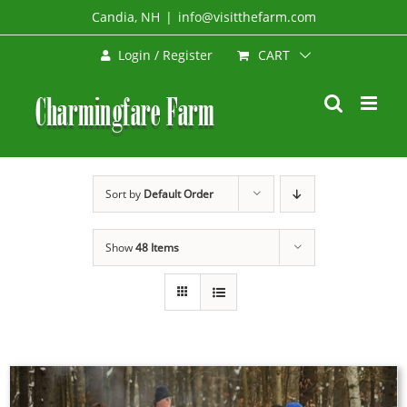
Skip
Candia, NH
|
info@visitthefarm.com
to
CART
Login / Register
content
Sort by
Default Order
Show
48 Items