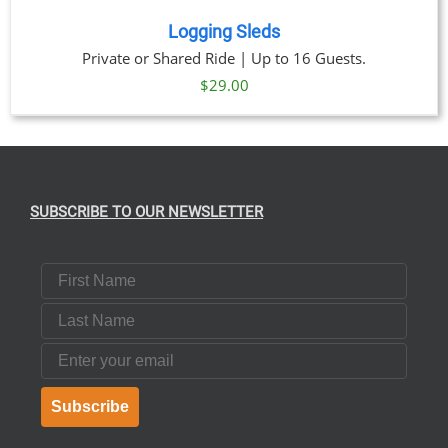
Logging Sleds
Private or Shared Ride | Up to 16 Guests.
$
29.00
SUBSCRIBE TO OUR NEWSLETTER
First Name
Last Name
Email
Subscribe