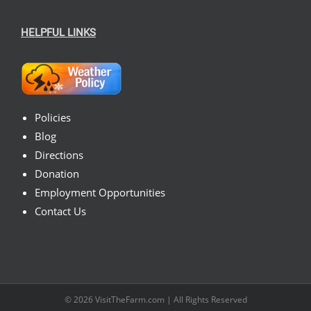
HELPFUL LINKS
Policies
Blog
Directions
Donation
Employment Opportunities
Contact Us
© 2026
VisitTheFarm.com
| All Rights Reserved