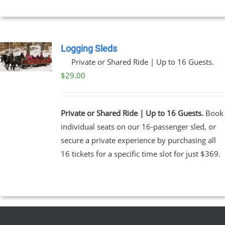
$269.00
NS
EN
Logging Sleds
Private or Shared Ride | Up to 16 Guests.
UCT
$
29.00
Private or Shared Ride | Up to 16 Guests.
Book
individual seats on our 16-passenger sled, or
secure a private experience by purchasing all
16 tickets for a specific time slot for just $369.