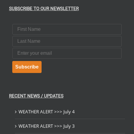
SUBSCRIBE TO OUR NEWSLETTER
First Name
Last Name
Email
Subscribe
RECENT NEWS / UPDATES
WEATHER ALERT >>> July 4
WEATHER ALERT >>> July 3