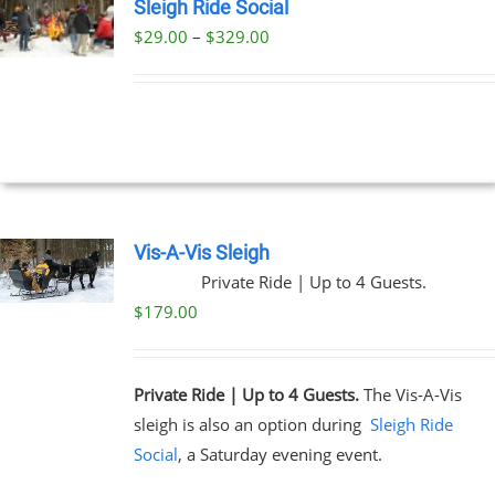
Sleigh Ride Social
Price
$
29.00
–
$
329.00
UCT
range:
PLE
$29.00
NTS.
through
$329.00
NS
EN
Vis-A-Vis Sleigh
Private Ride | Up to 4 Guests.
UCT
$
179.00
Private Ride | Up to 4 Guests.
The Vis-A-Vis
sleigh is also an option during
Sleigh Ride
Social
, a Saturday evening event.