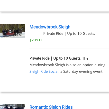
Meadowbrook Sleigh
Private Ride | Up to 10 Guests.
$
299.00
Private Ride | Up to 10 Guests.
The
Meadowbrook Sleigh is also an option during
Sleigh Ride Social
, a Saturday evening event.
Romantic Sleigh Rides