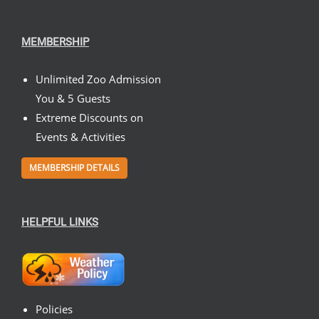
MEMBERSHIP
Unlimited Zoo Admission
You & 5 Guests
Extreme Discounts on
Events & Activities
MEMBERSHIP DETAILS
HELPFUL LINKS
Policies