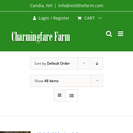
Skip
Candia, NH
|
info@visitthefarm.com
to
CART
Login / Register
content
Sort by
Default Order
Show
48 Items