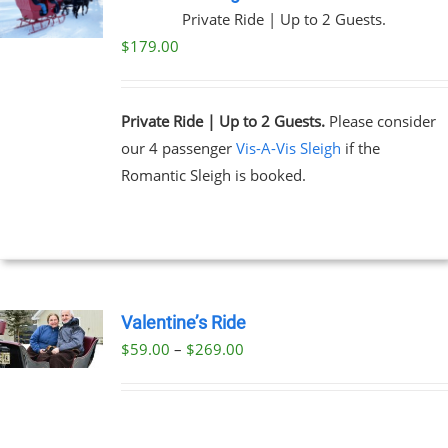
Private Ride | Up to 2 Guests.
$
179.00
Private Ride | Up to 2 Guests.
Please consider
our 4 passenger
Vis-A-Vis Sleigh
if the
Romantic Sleigh is booked.
Valentine’s Ride
Price
$
59.00
–
$
269.00
UCT
range:
PLE
$59.00
NTS.
through