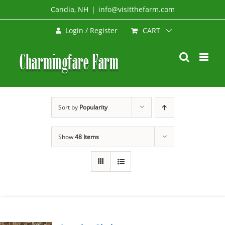
Skip
Candia, NH
|
info@visitthefarm.com
to
CART
Login / Register
content
Sort by
Popularity
Show
48 Items