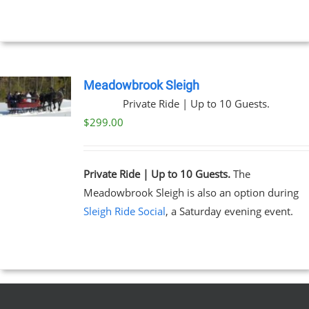
through
$269.00
NS
EN
Meadowbrook Sleigh
Private Ride | Up to 10 Guests.
UCT
$
299.00
Private Ride | Up to 10 Guests.
The
Meadowbrook Sleigh is also an option during
Sleigh Ride Social
, a Saturday evening event.