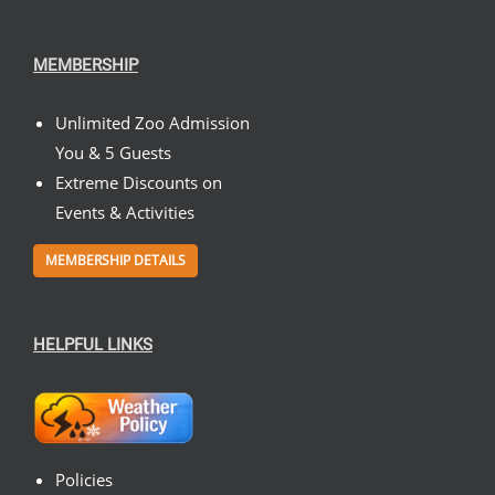
MEMBERSHIP
Unlimited Zoo Admission
You & 5 Guests
Extreme Discounts on
Events & Activities
MEMBERSHIP DETAILS
HELPFUL LINKS
Policies