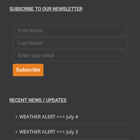
SUBSCRIBE TO OUR NEWSLETTER
First Name
Last Name
Email
Subscribe
RECENT NEWS / UPDATES
WEATHER ALERT >>> July 4
WEATHER ALERT >>> July 3