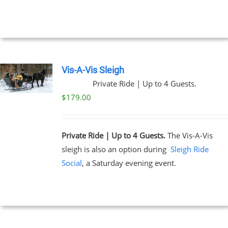
NTS.
through
$329.00
NS
EN
Vis-A-Vis Sleigh
Private Ride | Up to 4 Guests.
UCT
$
179.00
Private Ride | Up to 4 Guests.
The Vis-A-Vis
sleigh is also an option during
Sleigh Ride
Social
, a Saturday evening event.