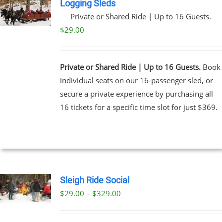
Logging Sleds
Private or Shared Ride | Up to 16 Guests.
$
29.00
Private or Shared Ride | Up to 16 Guests.
Book
individual seats on our 16-passenger sled, or
secure a private experience by purchasing all
16 tickets for a specific time slot for just $369.
Sleigh Ride Social
Price
$
29.00
–
$
329.00
UCT
range:
PLE
$29.00