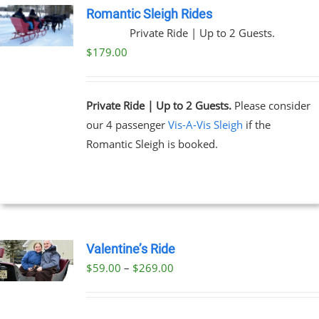
Romantic Sleigh Rides
Private Ride | Up to 2 Guests.
$
179.00
Private Ride | Up to 2 Guests.
Please consider
our 4 passenger
Vis-A-Vis Sleigh
if the
Romantic Sleigh is booked.
Valentine’s Ride
Price
$
59.00
–
$
269.00
UCT
range:
PLE
$59.00
NTS.