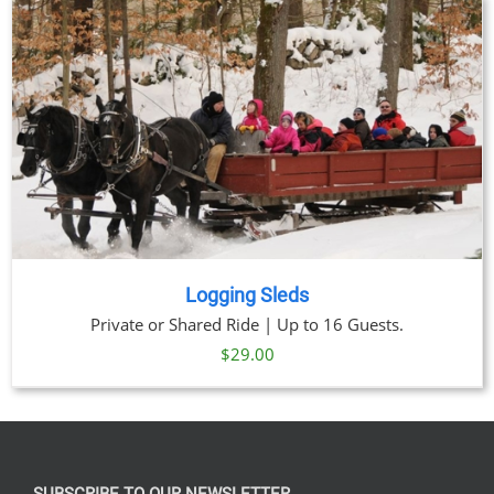
through
$329.00
Logging Sleds
Private or Shared Ride | Up to 16 Guests.
$
29.00