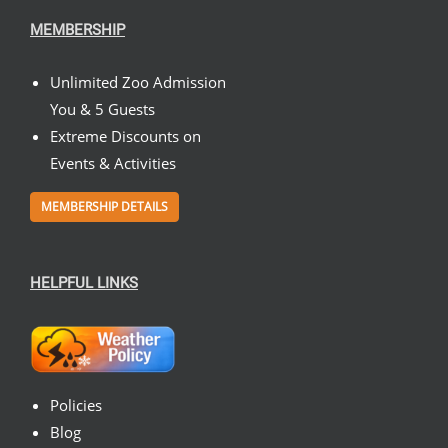
MEMBERSHIP
Unlimited Zoo Admission
You & 5 Guests
Extreme Discounts on
Events & Activities
MEMBERSHIP DETAILS
HELPFUL LINKS
Policies
Blog