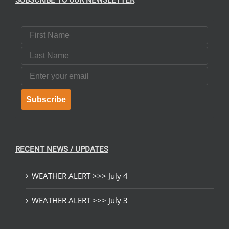
SUBSCRIBE TO OUR NEWSLETTER
First Name
Last Name
Email
Subscribe
RECENT NEWS / UPDATES
WEATHER ALERT >>> July 4
WEATHER ALERT >>> July 3