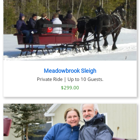
Meadowbrook Sleigh
Private Ride | Up to 10 Guests.
$
299.00