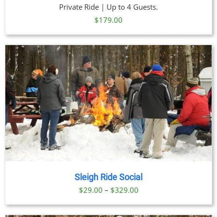
Private Ride | Up to 4 Guests.
$
179.00
Sleigh Ride Social
Price
$
29.00
–
$
329.00
range:
$29.00