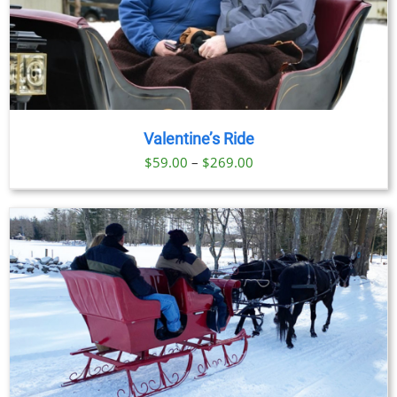
Valentine’s Ride
Price
$
59.00
–
$
269.00
range:
$59.00
through
$269.00