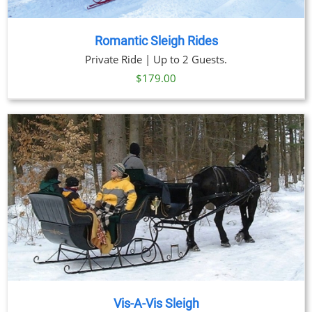
Romantic Sleigh Rides
Private Ride | Up to 2 Guests.
$
179.00
Vis-A-Vis Sleigh