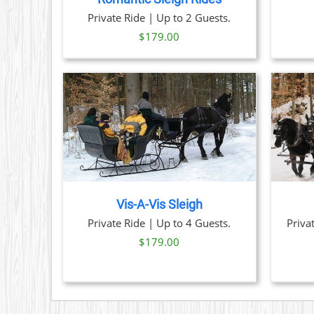
OPTIONS
Private Ride | Up to 2 Guests.
MAY
BE
$
179.00
CHOSEN
ON
THE
PRODUCT
PAGE
TAILS
BOOK NOW
/
DETAILS
Vis-A-Vis Sleigh
Private Ride | Up to 4 Guests.
Priva
$
179.00