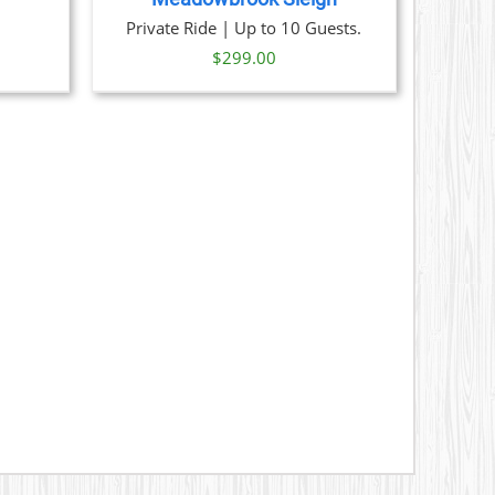
ice
Private Ride | Up to 10 Guests.
nge:
$
299.00
29.00
hrough
329.00