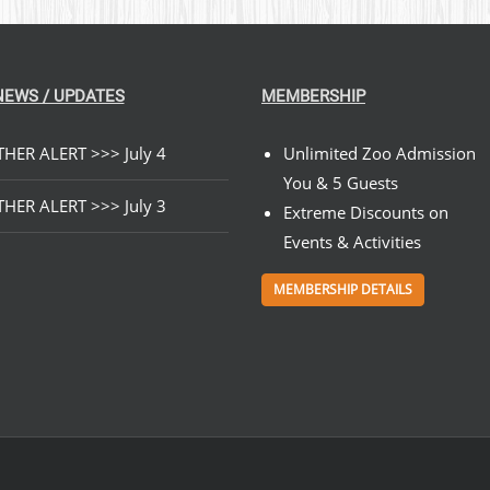
NEWS / UPDATES
MEMBERSHIP
HER ALERT >>> July 4
Unlimited Zoo Admission
You & 5 Guests
HER ALERT >>> July 3
Extreme Discounts on
Events & Activities
MEMBERSHIP DETAILS