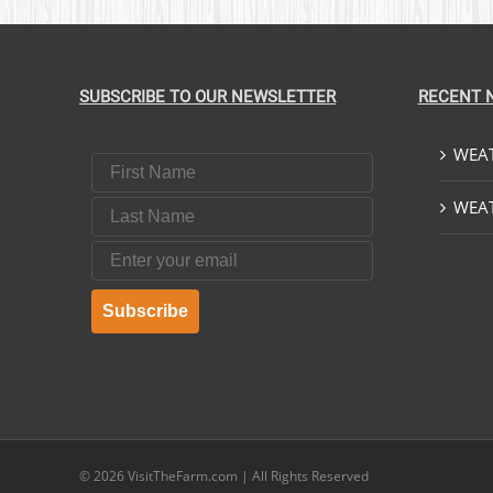
SUBSCRIBE TO OUR NEWSLETTER
RECENT 
WEAT
First Name
Last Name
WEAT
Email
Subscribe
© 2026
VisitTheFarm.com
| All Rights Reserved