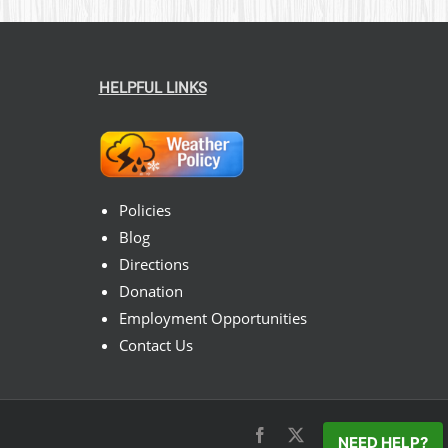
HELPFUL LINKS
Policies
Blog
Directions
Donation
Employment Opportunities
Contact Us
Facebook
X
Instagram
Pinterest
NEED HELP?