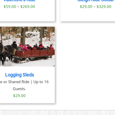
OPTIONS
Price
Pr
$
59.00
–
$
269.00
$
29.00
–
$
329.00
MAY
BE
range:
ra
CHOSEN
$59.00
$
ON
through
t
THE
PRODUCT
$269.00
$
PAGE
Logging Sleds
te or Shared Ride | Up to 16
Guests.
$
29.00