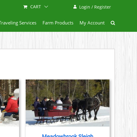
CART
Login / Register
Traveling Services
Farm Products
My Account
AILS
Meadowbrook Sleigh