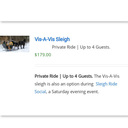
NTS.
through
$329.00
NS
EN
Vis-A-Vis Sleigh
Private Ride | Up to 4 Guests.
UCT
$
179.00
Private Ride | Up to 4 Guests.
The Vis-A-Vis
sleigh is also an option during
Sleigh Ride
Social
, a Saturday evening event.