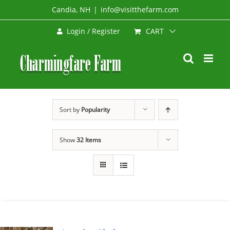
Skip
Candia, NH
|
info@visitthefarm.com
to
CART
Login / Register
content
Sort by
Popularity
Show
32 Items