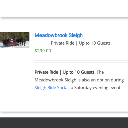
through
$269.00
NS
EN
Meadowbrook Sleigh
Private Ride | Up to 10 Guests.
UCT
$
299.00
Private Ride | Up to 10 Guests.
The
Meadowbrook Sleigh is also an option during
Sleigh Ride Social
, a Saturday evening event.