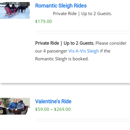
Romantic Sleigh Rides
Private Ride | Up to 2 Guests.
$
179.00
Private Ride | Up to 2 Guests.
Please consider
our 4 passenger
Vis-A-Vis Sleigh
if the
Romantic Sleigh is booked.
Valentine’s Ride
Price
$
59.00
–
$
269.00
UCT
range:
PLE
$59.00
NTS.