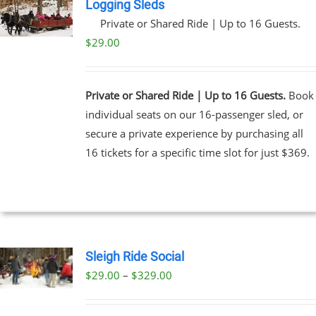
Logging Sleds
Private or Shared Ride | Up to 16 Guests.
$
29.00
Private or Shared Ride | Up to 16 Guests.
Book
individual seats on our 16-passenger sled, or
secure a private experience by purchasing all
16 tickets for a specific time slot for just $369.
Sleigh Ride Social
Price
$
29.00
–
$
329.00
UCT
range:
PLE
$29.00