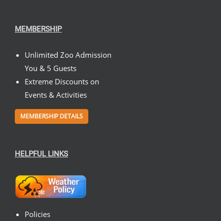
MEMBERSHIP
Unlimited Zoo Admission
You & 5 Guests
Extreme Discounts on
Events & Activities
MEMBERSHIP DETAILS
HELPFUL LINKS
Policies