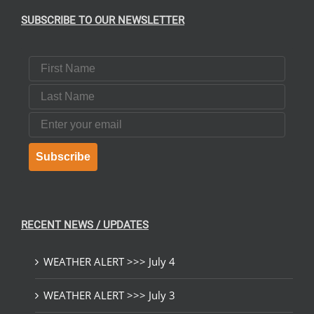
SUBSCRIBE TO OUR NEWSLETTER
First Name
Last Name
Email
Subscribe
RECENT NEWS / UPDATES
WEATHER ALERT >>> July 4
WEATHER ALERT >>> July 3