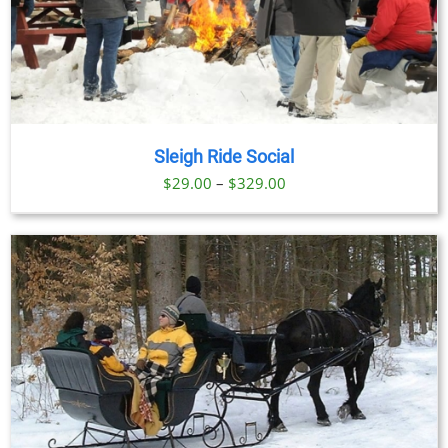
Sleigh Ride Social
Price
$
29.00
–
$
329.00
range:
$29.00
through
$329.00