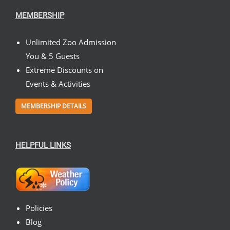
MEMBERSHIP
Unlimited Zoo Admission
You & 5 Guests
Extreme Discounts on
Events & Activities
MEMBERSHIP DETAILS
HELPFUL LINKS
Policies
Blog