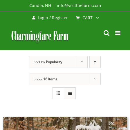
Skip
Candia, NH
|
info@visitthefarm.com
to
CART
Login / Register
content
Sort by
Popularity
Show
16 Items