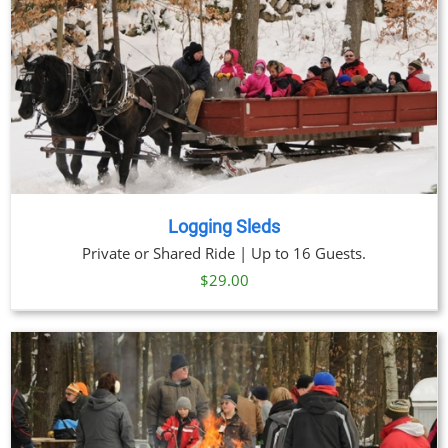
Logging Sleds
Private or Shared Ride | Up to 16 Guests.
$
29.00