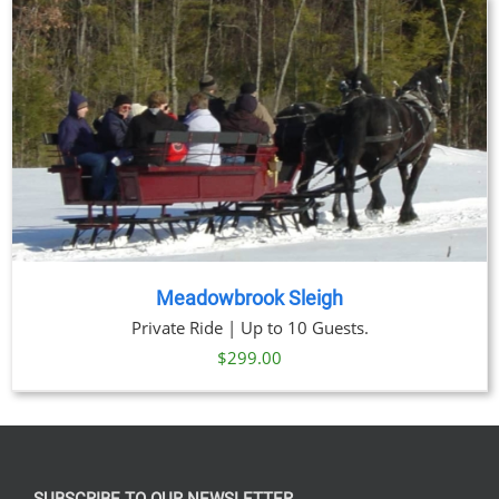
through
$269.00
Meadowbrook Sleigh
Private Ride | Up to 10 Guests.
$
299.00