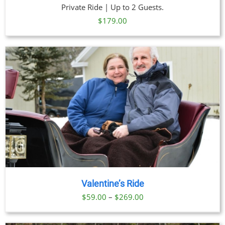
Private Ride | Up to 2 Guests.
$
179.00
Valentine’s Ride
Price
$
59.00
–
$
269.00
range:
$59.00