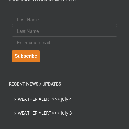
SUBSCRIBE TO OUR NEWSLETTER
First Name
Last Name
Email
Subscribe
RECENT NEWS / UPDATES
WEATHER ALERT >>> July 4
WEATHER ALERT >>> July 3