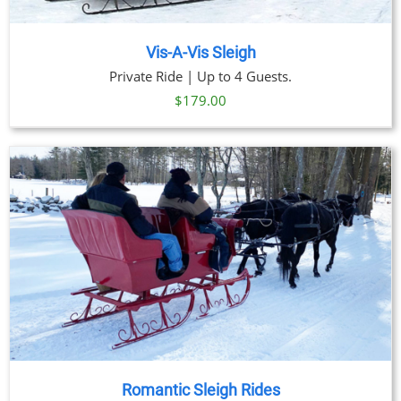
Vis-A-Vis Sleigh
Private Ride | Up to 4 Guests.
$
179.00
Romantic Sleigh Rides