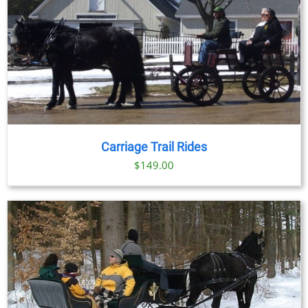
Carriage Trail Rides
$
149.00