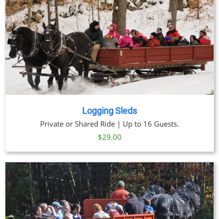
Logging Sleds
Private or Shared Ride | Up to 16 Guests.
$
29.00