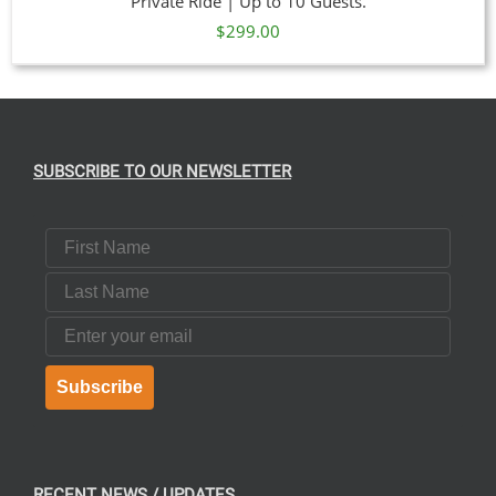
Private Ride | Up to 10 Guests.
$
299.00
SUBSCRIBE TO OUR NEWSLETTER
First Name
Last Name
Email
Subscribe
RECENT NEWS / UPDATES