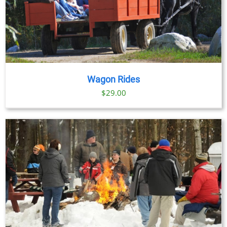
Wagon Rides
$
29.00