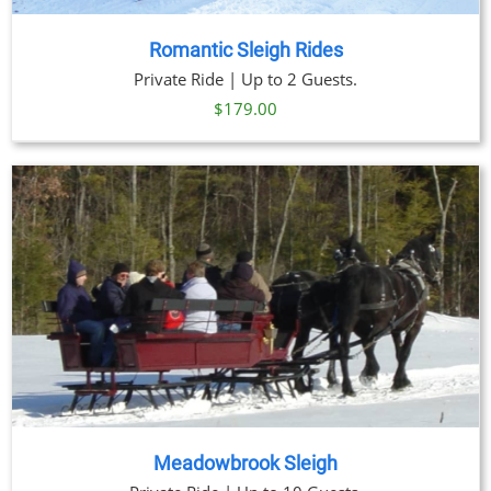
Romantic Sleigh Rides
Private Ride | Up to 2 Guests.
$
179.00
Meadowbrook Sleigh