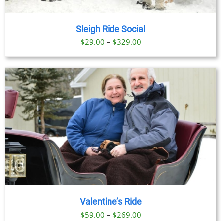
Sleigh Ride Social
Price
$
29.00
–
$
329.00
range:
$29.00
through
$329.00
Valentine’s Ride
Price
$
59.00
–
$
269.00