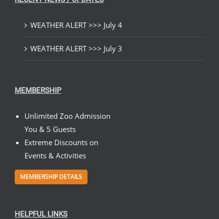
WEATHER ALERT >>> July 4
WEATHER ALERT >>> July 3
MEMBERSHIP
Unlimited Zoo Admission
You & 5 Guests
Extreme Discounts on
Events & Activities
MEMBERSHIP DETAILS
HELPFUL LINKS