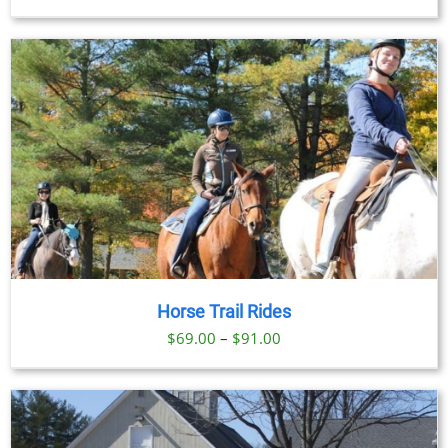
range:
$59.00
through
$269.00
Horse Trail Rides
Price
$
69.00
–
$
91.00
range:
$69.00
through
$91.00