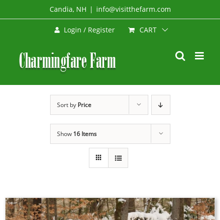
Skip
Candia, NH
|
info@visitthefarm.com
to
CART
Login / Register
content
Sort by
Price
Show
16 Items