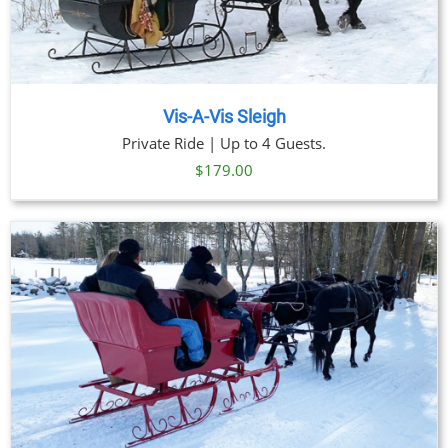
Vis-A-Vis Sleigh
Private Ride | Up to 4 Guests.
$
179.00