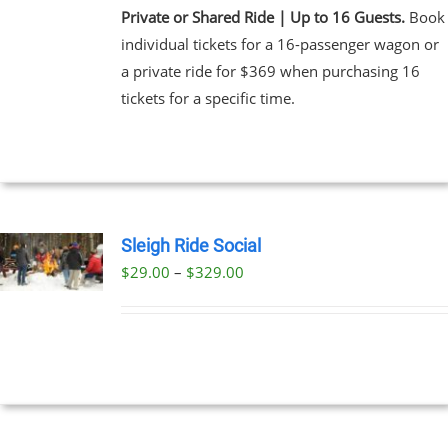
Private or Shared Ride | Up to 16 Guests.
Book
individual tickets for a 16-passenger wagon or
a private ride for $369 when purchasing 16
tickets for a specific time.
Sleigh Ride Social
Price
$
29.00
–
$
329.00
UCT
range:
PLE
$29.00
NTS.
through
$329.00
NS
EN