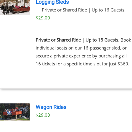
Logging Sleds
Private or Shared Ride | Up to 16 Guests.
$
29.00
Private or Shared Ride | Up to 16 Guests.
Book
individual seats on our 16-passenger sled, or
secure a private experience by purchasing all
16 tickets for a specific time slot for just $369.
Wagon Rides
$
29.00