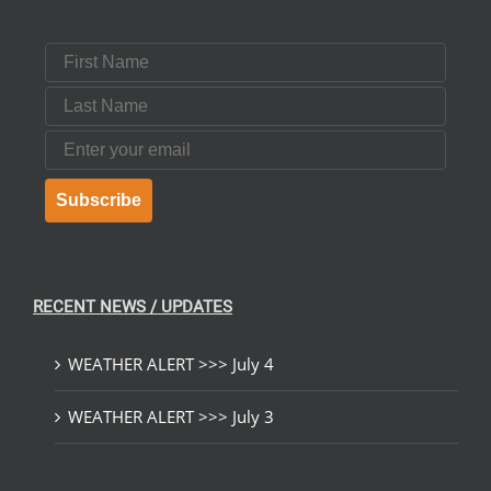
First Name
Last Name
Email
Subscribe
RECENT NEWS / UPDATES
WEATHER ALERT >>> July 4
WEATHER ALERT >>> July 3