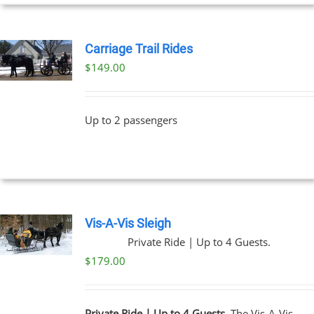
UCT
Carriage Trail Rides
$
149.00
Up to 2 passengers
Vis-A-Vis Sleigh
Private Ride | Up to 4 Guests.
$
179.00
Private Ride | Up to 4 Guests.
The Vis-A-Vis