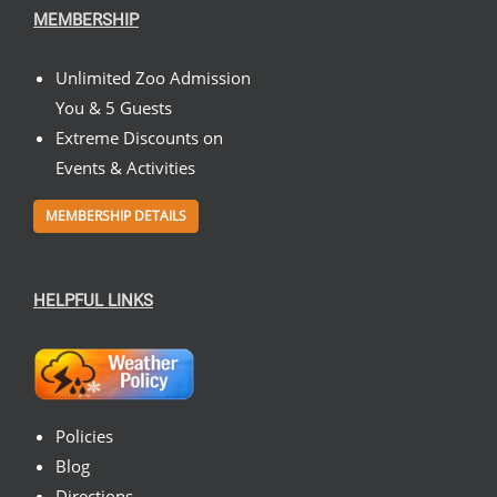
MEMBERSHIP
Unlimited Zoo Admission
You & 5 Guests
Extreme Discounts on
Events & Activities
MEMBERSHIP DETAILS
HELPFUL LINKS
Policies
Blog
Directions