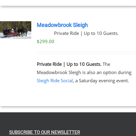
Meadowbrook Sleigh
Private Ride | Up to 10 Guests.
$
299.00
Private Ride | Up to 10 Guests.
The
Meadowbrook Sleigh is also an option during
Sleigh Ride Social
, a Saturday evening event.
SUBSCRIBE TO OUR NEWSLETTER