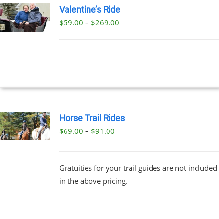
Valentine’s Ride
Price
$
59.00
–
$
269.00
UCT
UCT
range:
PLE
$59.00
NTS.
through
$269.00
NS
EN
Horse Trail Rides
Price
$
69.00
–
$
91.00
UCT
UCT
range:
PLE
$69.00
NTS.
Gratuities for your trail guides are not included
through
in the above pricing.
$91.00
NS
EN