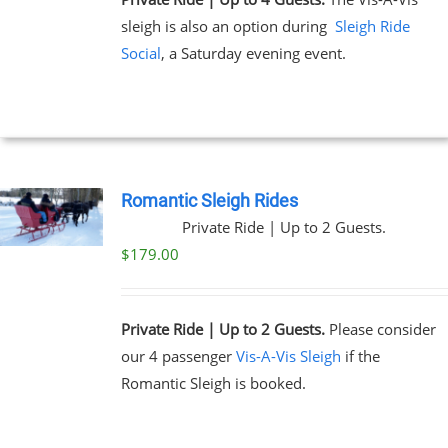
sleigh is also an option during
Sleigh Ride
Social
, a Saturday evening event.
Romantic Sleigh Rides
Private Ride | Up to 2 Guests.
$
179.00
Private Ride | Up to 2 Guests.
Please consider
our 4 passenger
Vis-A-Vis Sleigh
if the
Romantic Sleigh is booked.